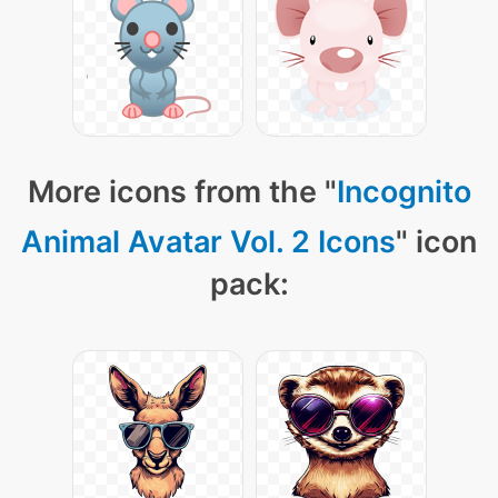
More icons from the "
Incognito
Animal Avatar Vol. 2 Icons
" icon
pack: