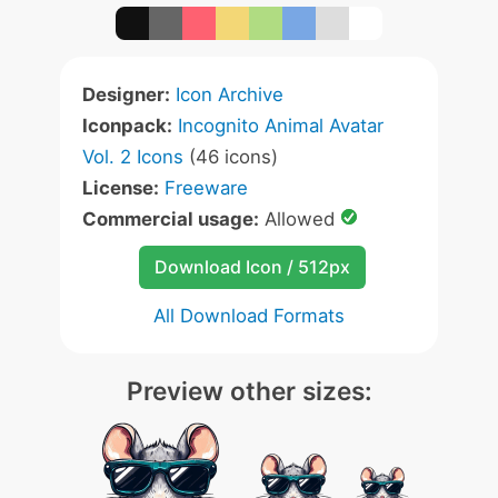
Designer:
Icon Archive
Iconpack:
Incognito Animal Avatar
Vol. 2 Icons
(46 icons)
License:
Freeware
Commercial usage:
Allowed
Download Icon / 512px
All Download Formats
Preview other sizes: