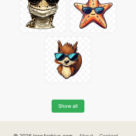
Show all