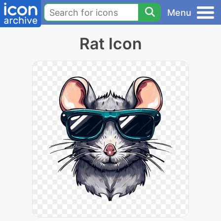
Menu
Rat Icon