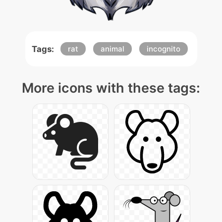
Tags:
rat
animal
incognito
More icons with these tags: