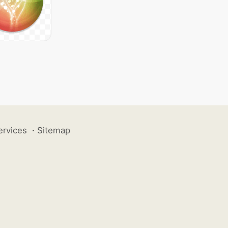
ervices
·
Sitemap