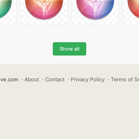
Show all
ive.com
·
About
·
Contact
·
Privacy Policy
·
Terms of S