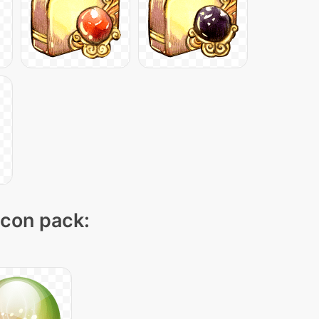
icon pack: