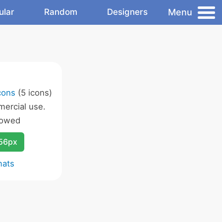
Menu
ular
Random
Designers
cons
(5 icons)
ercial use.
lowed
256px
mats