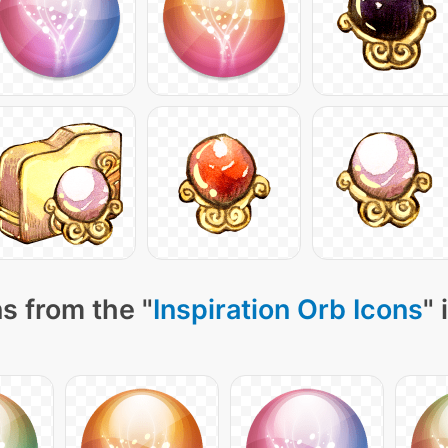
s from the "
Inspiration Orb Icons
" 