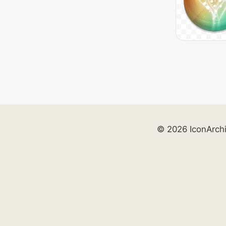
© 2026 IconArch