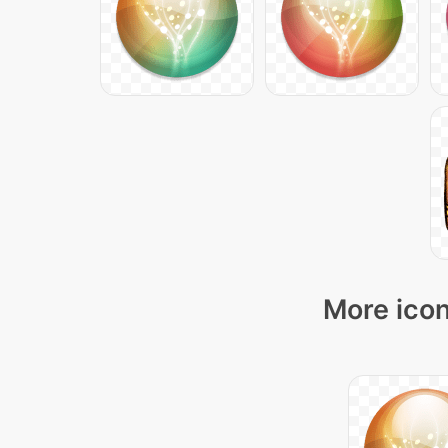
More icon