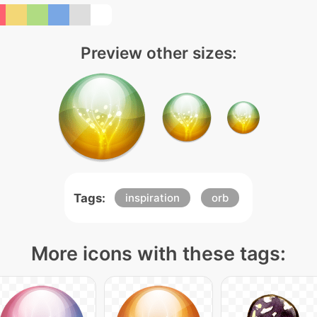
Preview other sizes:
Tags:
inspiration
orb
More icons with these tags: