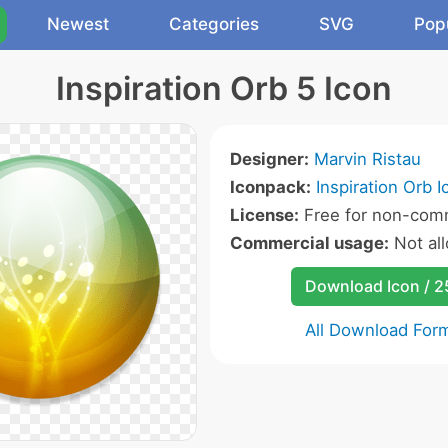
Newest
Categories
SVG
Pop
Inspiration Orb 5 Icon
Designer:
Marvin Ristau
Iconpack:
Inspiration Orb I
License:
Free for non-comm
Commercial usage:
Not al
Download Icon / 
All Download For