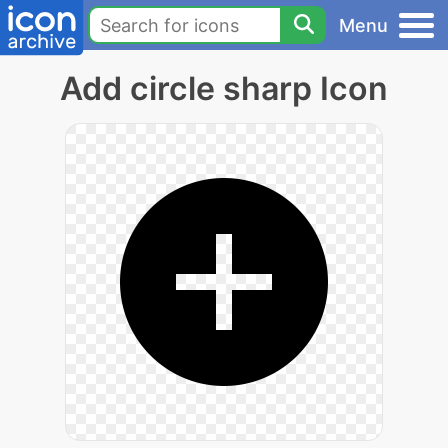
Menu
Add circle sharp Icon