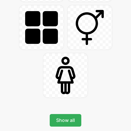
Show all