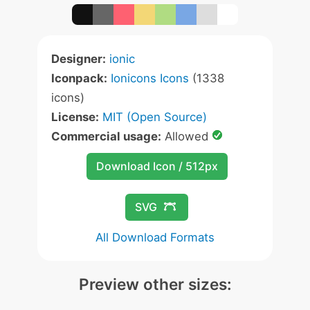
Designer:
ionic
Iconpack:
Ionicons Icons
(1338
icons)
License:
MIT (Open Source)
Commercial usage:
Allowed
Download Icon / 512px
SVG
All Download Formats
Preview other sizes: