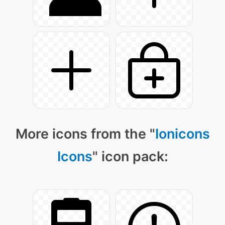
More icons from the "
Ionicons
Icons
" icon pack: