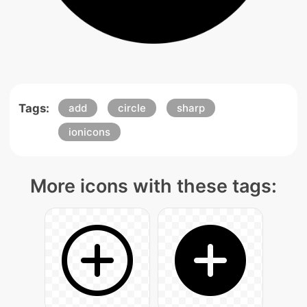
Tags:
add
circle
sharp
ionicons
More icons with these tags: