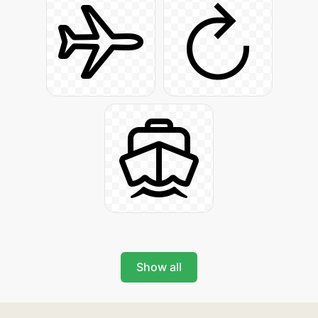
Show all