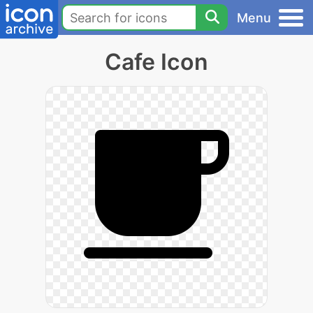
Menu
Cafe Icon