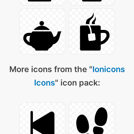
More icons from the "
Ionicons
Icons
" icon pack: