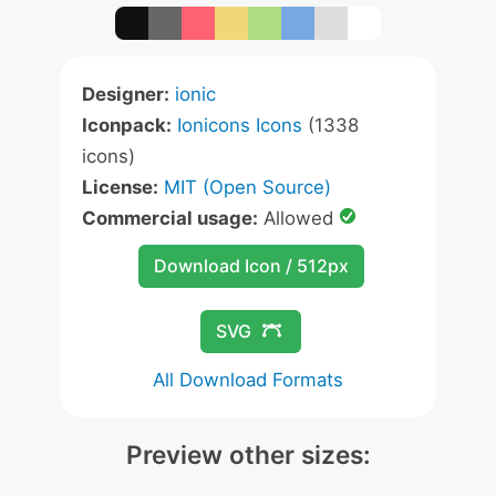
Designer:
ionic
Iconpack:
Ionicons Icons
(1338
icons)
License:
MIT (Open Source)
Commercial usage:
Allowed
Download Icon / 512px
SVG
All Download Formats
Preview other sizes: