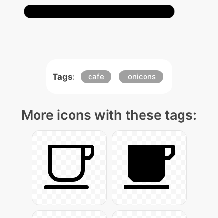
Tags:
cafe
ionicons
More icons with these tags: