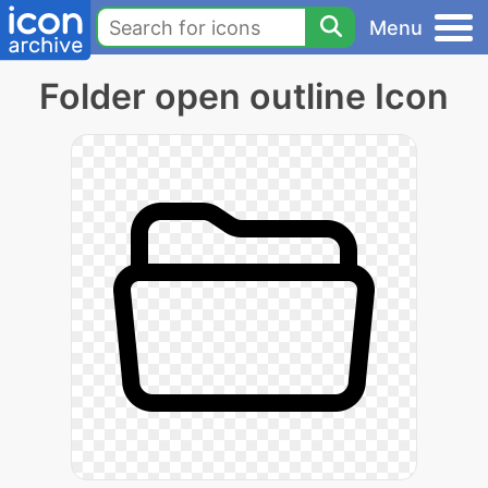
Menu
Folder open outline Icon