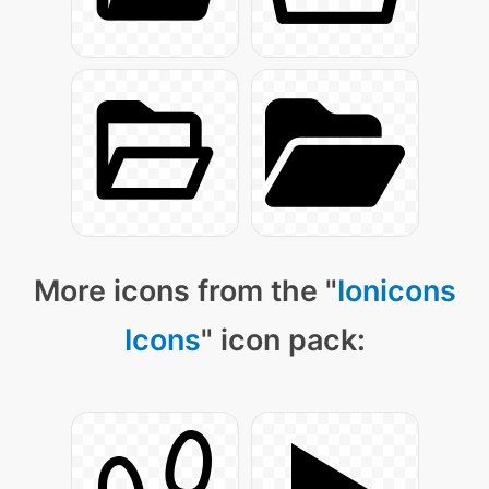
More icons from the "
Ionicons
Icons
" icon pack: