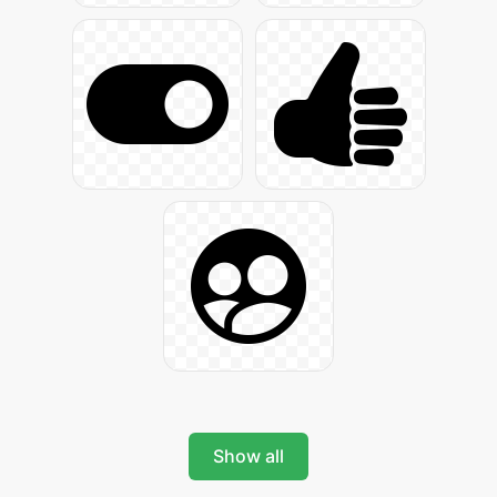
Show all