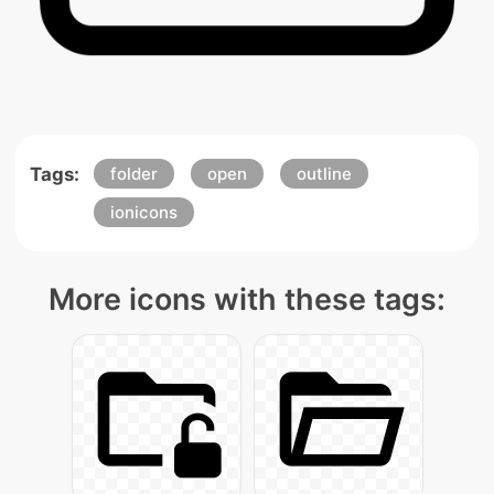
Tags:
folder
open
outline
ionicons
More icons with these tags: