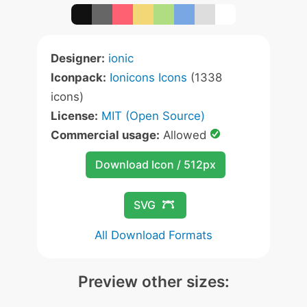
Designer:
ionic
Iconpack:
Ionicons Icons
(1338
icons)
License:
MIT (Open Source)
Commercial usage:
Allowed
Download Icon / 512px
SVG
All Download Formats
Preview other sizes: