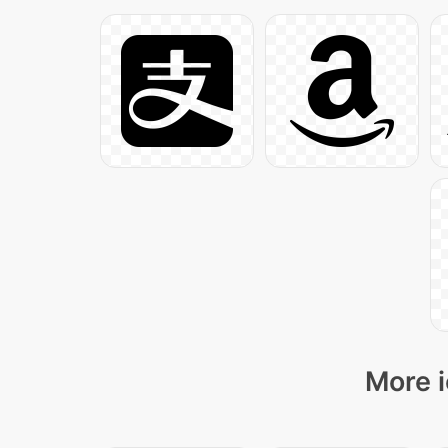
More i