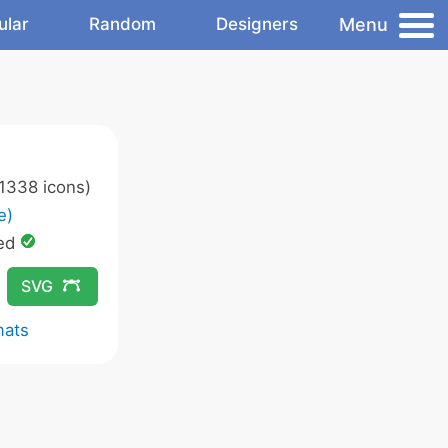
Menu
ular
Random
Designers
1338 icons)
e)
ed
SVG
mats