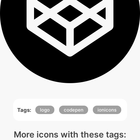
Tags:
logo
codepen
ionicons
More icons with these tags: