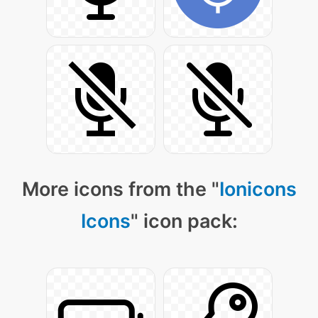
More icons from the "
Ionicons
Icons
" icon pack: