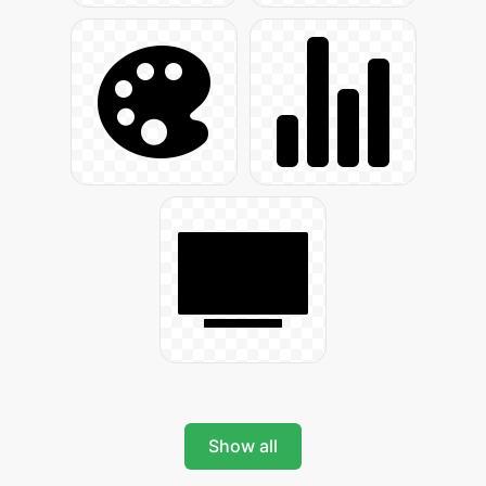
Show all