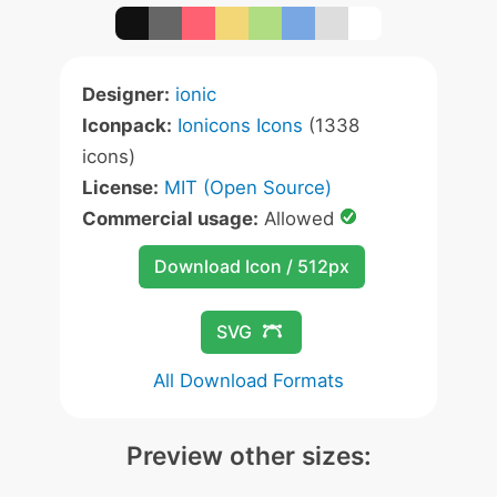
Designer:
ionic
Iconpack:
Ionicons Icons
(1338
icons)
License:
MIT (Open Source)
Commercial usage:
Allowed
Download Icon / 512px
SVG
All Download Formats
Preview other sizes: