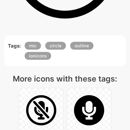
Tags:
mic
circle
outline
ionicons
More icons with these tags: