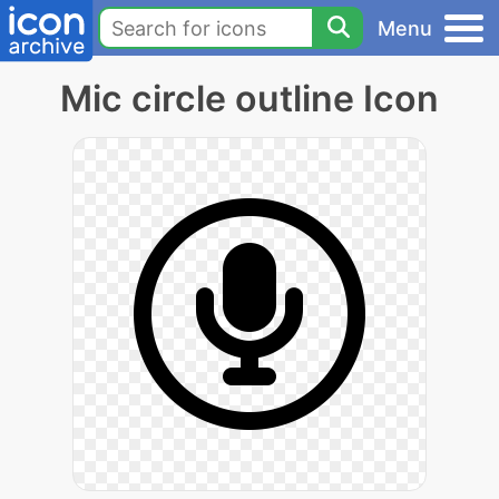
Menu
Mic circle outline Icon