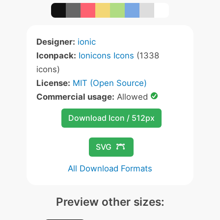
Designer:
ionic
Iconpack:
Ionicons Icons
(1338
icons)
License:
MIT (Open Source)
Commercial usage:
Allowed
Download Icon / 512px
SVG
All Download Formats
Preview other sizes: