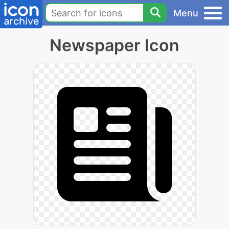
Menu
Newspaper Icon