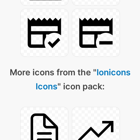
More icons from the "
Ionicons
Icons
" icon pack: