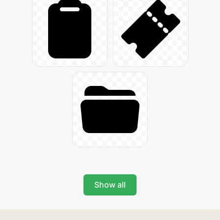
Show all