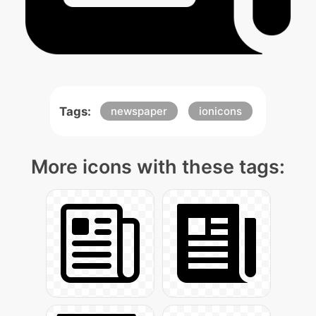
Tags:
newspaper
ionicons
More icons with these tags: