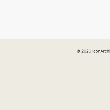
© 2026 IconArch