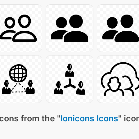
cons from the "
Ionicons Icons
" ico