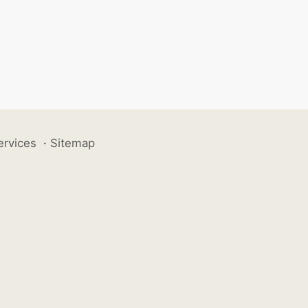
ervices
·
Sitemap