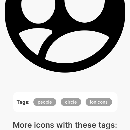
Tags:
people
circle
ionicons
More icons with these tags: