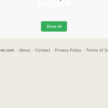
Show all
ive.com
·
About
·
Contact
·
Privacy Policy
·
Terms of S