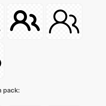
n pack: