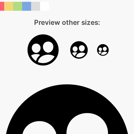
Preview other sizes: