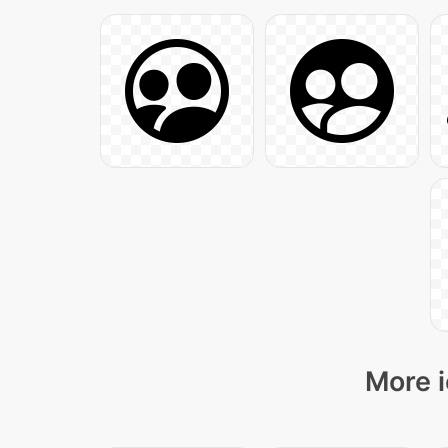
More i