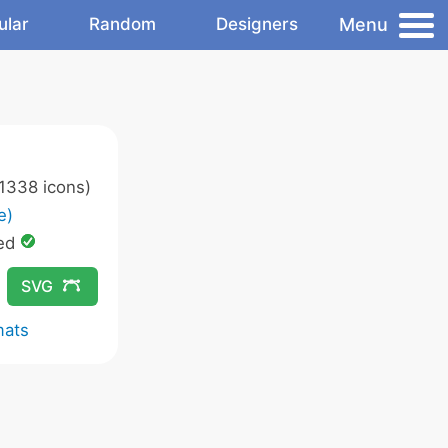
Menu
ular
Random
Designers
1338 icons)
e)
ed
SVG
mats