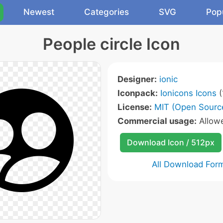
Newest
Categories
SVG
Pop
People circle Icon
Designer:
ionic
Iconpack:
Ionicons Icons
(
License:
MIT (Open Sourc
Commercial usage:
Allow
Download Icon / 512px
All Download For