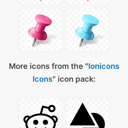
More icons from the "
Ionicons
Icons
" icon pack: