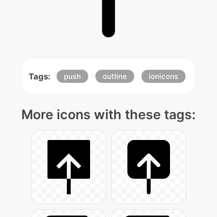
Tags:
push
outline
ionicons
More icons with these tags: