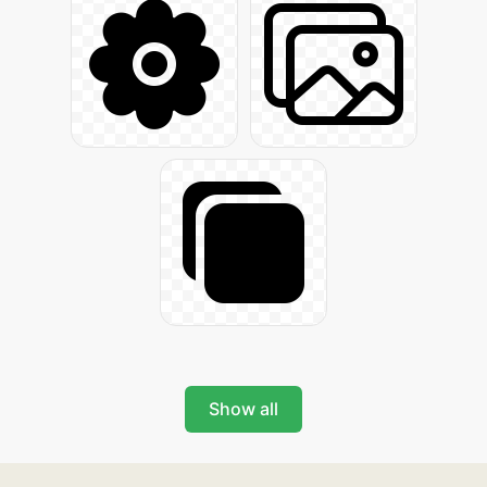
Show all