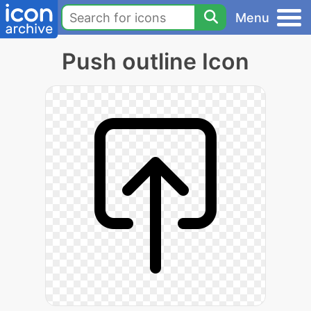
Menu
Push outline Icon