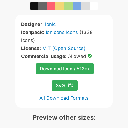
Designer:
ionic
Iconpack:
Ionicons Icons
(1338
icons)
License:
MIT (Open Source)
Commercial usage:
Allowed
Download Icon / 512px
SVG
All Download Formats
Preview other sizes: