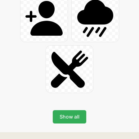
Show all