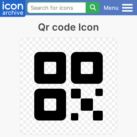
Menu
Qr code Icon