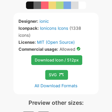
Designer:
ionic
Iconpack:
Ionicons Icons
(1338
icons)
License:
MIT (Open Source)
Commercial usage:
Allowed
Download Icon / 512px
SVG
All Download Formats
Preview other sizes: