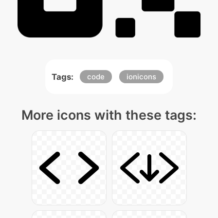
Tags:
code
ionicons
More icons with these tags: