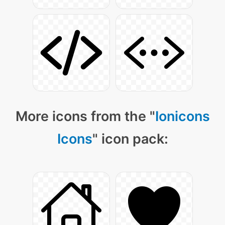
More icons from the "
Ionicons
Icons
" icon pack: