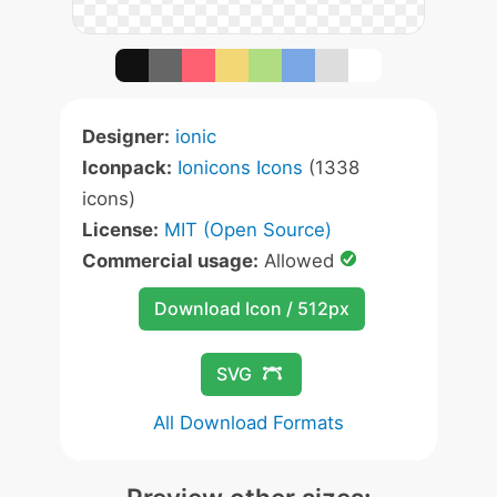
Designer:
ionic
Iconpack:
Ionicons Icons
(1338
icons)
License:
MIT (Open Source)
Commercial usage:
Allowed
Download Icon / 512px
SVG
All Download Formats