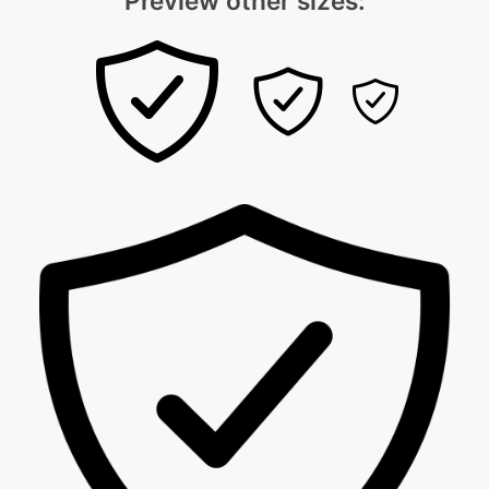
Preview other sizes: