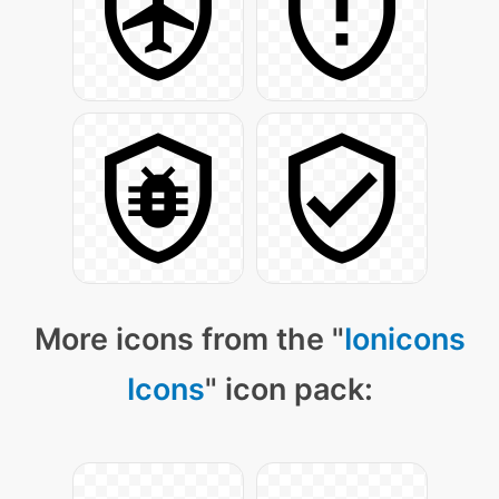
More icons from the "
Ionicons
Icons
" icon pack: