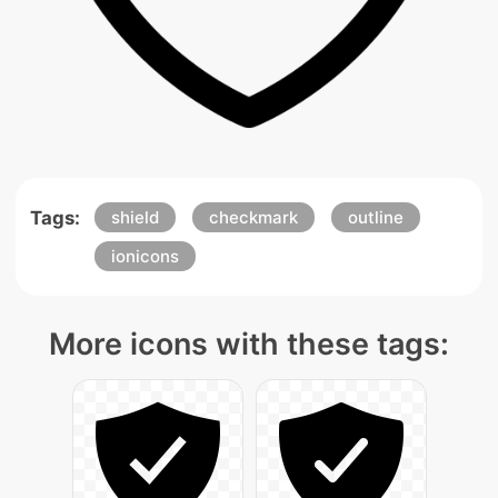
Tags:
shield
checkmark
outline
ionicons
More icons with these tags: