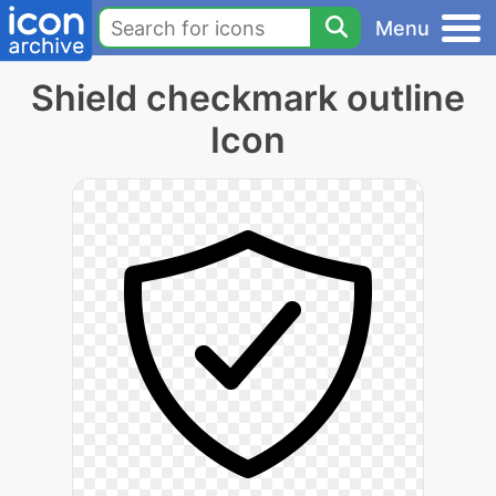
Menu
Shield checkmark outline
Icon