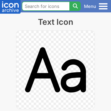
Menu
Text Icon