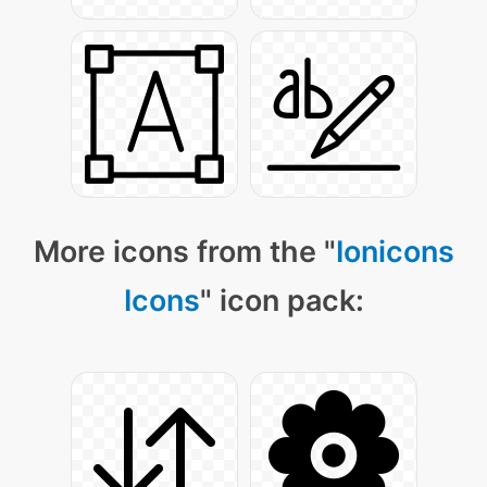
More icons from the "
Ionicons
Icons
" icon pack: