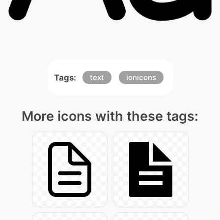
Tags:
text
ionicons
More icons with these tags: