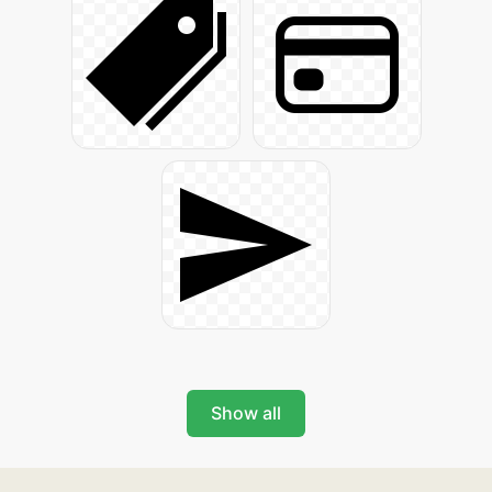
Show all