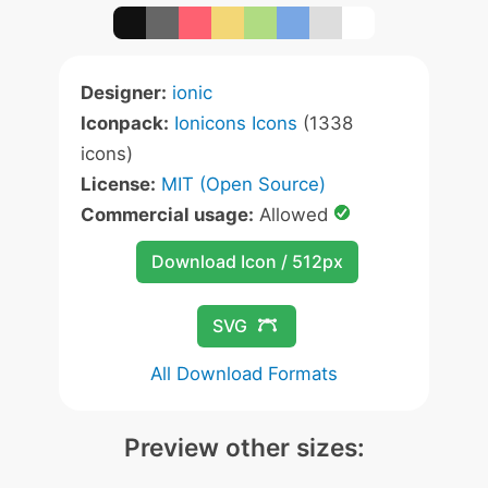
Designer:
ionic
Iconpack:
Ionicons Icons
(1338
icons)
License:
MIT (Open Source)
Commercial usage:
Allowed
Download Icon / 512px
SVG
All Download Formats
Preview other sizes: