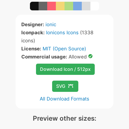
Designer:
ionic
Iconpack:
Ionicons Icons
(1338
icons)
License:
MIT (Open Source)
Commercial usage:
Allowed
Download Icon / 512px
SVG
All Download Formats
Preview other sizes: