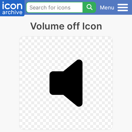
Menu
Volume off Icon