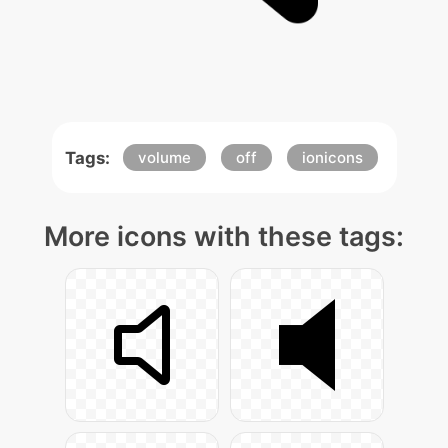
Tags:
volume
off
ionicons
More icons with these tags: