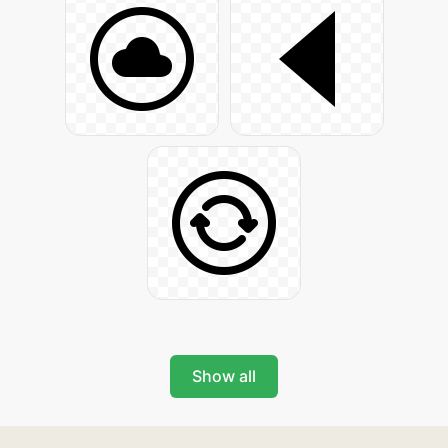
Show all