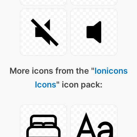
More icons from the "
Ionicons
Icons
" icon pack: