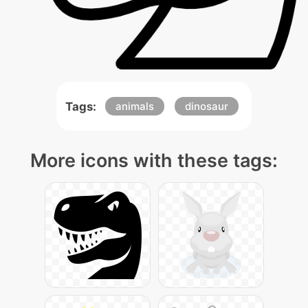
Tags:
animals
dinosaur
More icons with these tags: