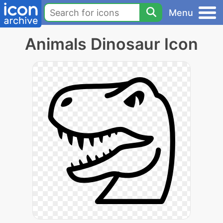
Menu
Animals Dinosaur Icon