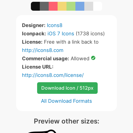
Designer:
Icons8
Iconpack:
iOS 7 Icons
(1738 icons)
License:
Free with a link back to
http://icons8.com
Commercial usage:
Allowed
License URL:
http://icons8.com/license/
Download Icon / 512px
All Download Formats
Preview other sizes: