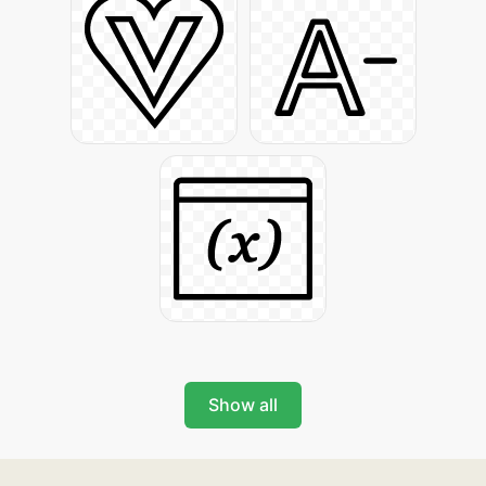
Show all