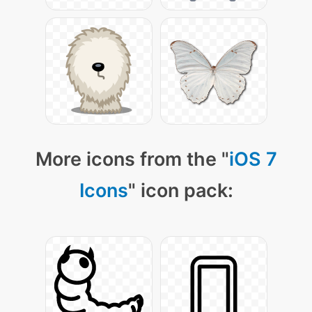
More icons from the "
iOS 7
Icons
" icon pack: