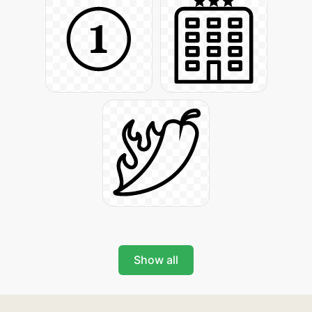
Show all