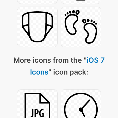
More icons from the "
iOS 7
Icons
" icon pack: