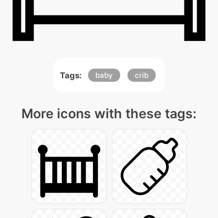
Tags:
baby
crib
More icons with these tags: