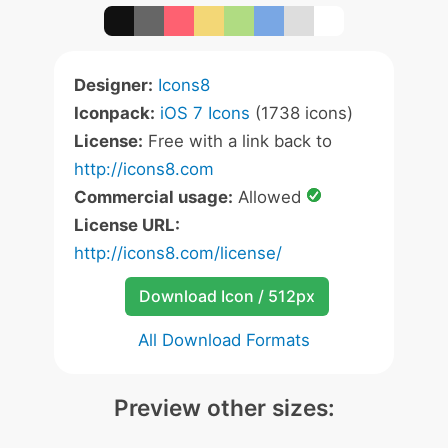
Designer:
Icons8
Iconpack:
iOS 7 Icons
(1738 icons)
License:
Free with a link back to
http://icons8.com
Commercial usage:
Allowed
License URL:
http://icons8.com/license/
Download Icon / 512px
All Download Formats
Preview other sizes: