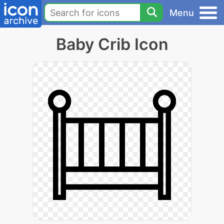
Menu
Baby Crib Icon