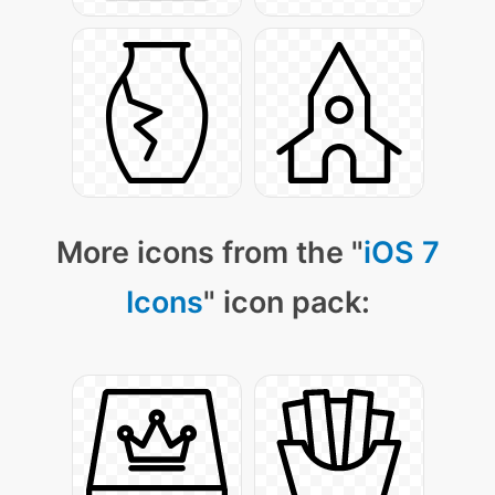
More icons from the "
iOS 7
Icons
" icon pack: