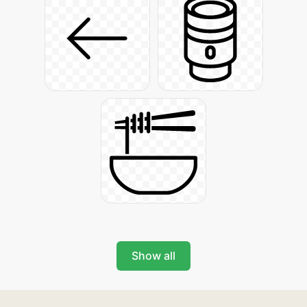
Show all