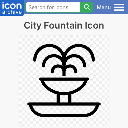
Menu
City Fountain Icon