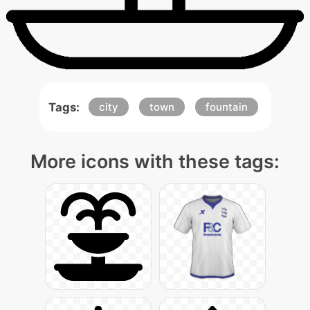
Tags:
city
town
fountain
More icons with these tags: