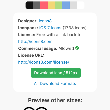
Designer:
Icons8
Iconpack:
iOS 7 Icons
(1738 icons)
License:
Free with a link back to
http://icons8.com
Commercial usage:
Allowed
License URL:
http://icons8.com/license/
Download Icon / 512px
All Download Formats
Preview other sizes: