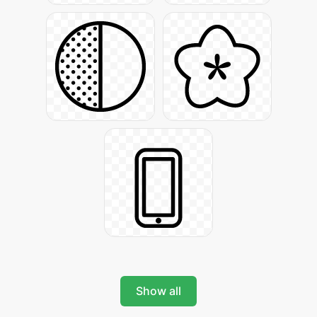
Show all