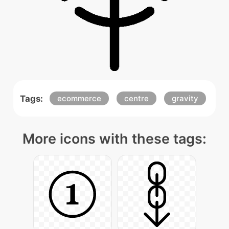
Tags:
ecommerce
centre
gravity
More icons with these tags: