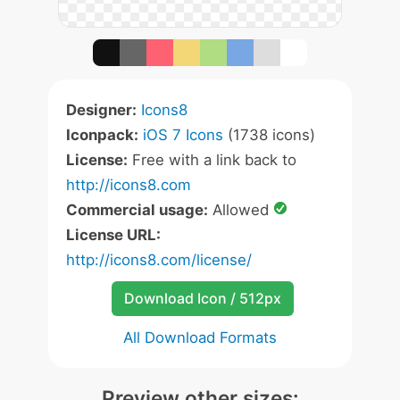
Designer:
Icons8
Iconpack:
iOS 7 Icons
(1738 icons)
License:
Free with a link back to
http://icons8.com
Commercial usage:
Allowed
License URL:
http://icons8.com/license/
Download Icon / 512px
All Download Formats
Preview other sizes: