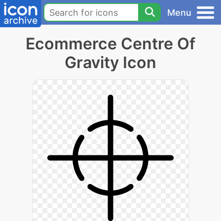
Menu
Ecommerce Centre Of
Gravity Icon