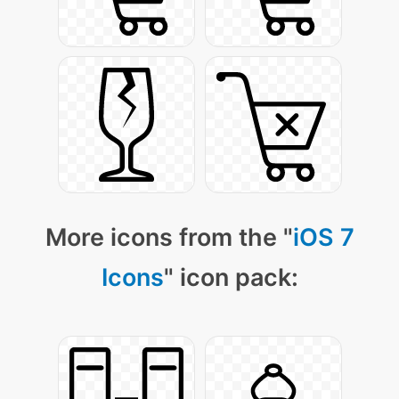
More icons from the "
iOS 7
Icons
" icon pack: