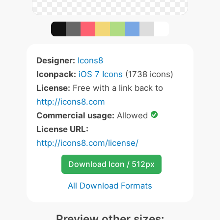
Designer:
Icons8
Iconpack:
iOS 7 Icons
(1738 icons)
License:
Free with a link back to
http://icons8.com
Commercial usage:
Allowed
License URL:
http://icons8.com/license/
Download Icon / 512px
All Download Formats
Preview other sizes: