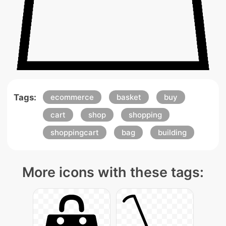
Tags:
ecommerce
basket
buy
cart
shop
shopping
shoppingcart
bag
building
More icons with these tags: