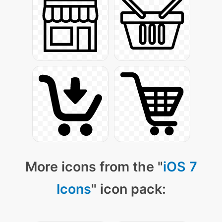
More icons from the "
iOS 7
Icons
" icon pack: