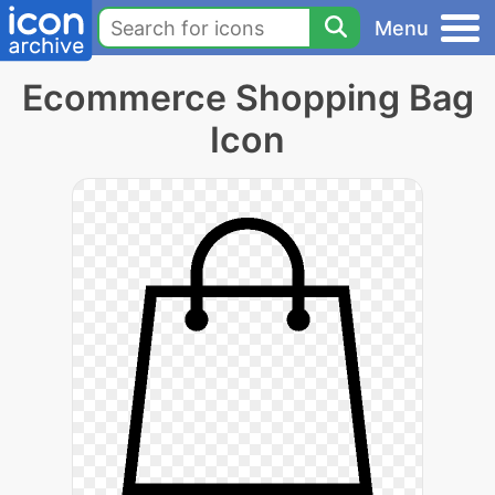
Menu
Ecommerce Shopping Bag
Icon