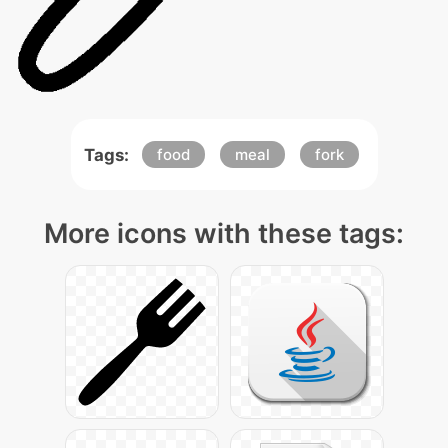
Tags:
food
meal
fork
More icons with these tags: