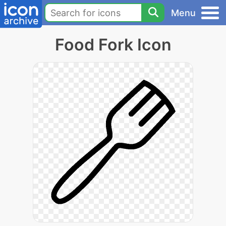
Menu
Food Fork Icon