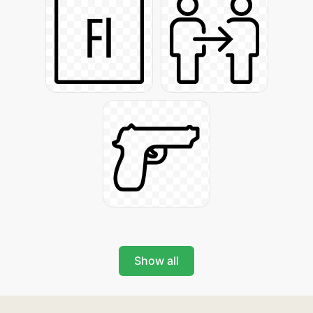
Show all