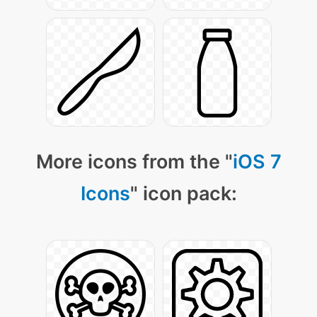
More icons from the "
iOS 7
Icons
" icon pack: