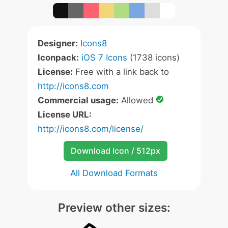
Designer:
Icons8
Iconpack:
iOS 7 Icons
(1738 icons)
License:
Free with a link back to
http://icons8.com
Commercial usage:
Allowed
License URL:
http://icons8.com/license/
Download Icon / 512px
All Download Formats
Preview other sizes: