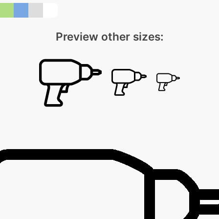
Preview other sizes: