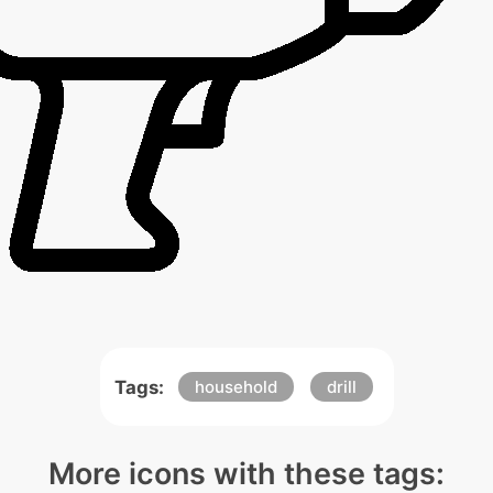
Tags:
household
drill
More icons with these tags: