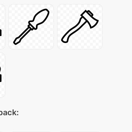
 pack: