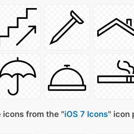
 icons from the "
iOS 7 Icons
" icon