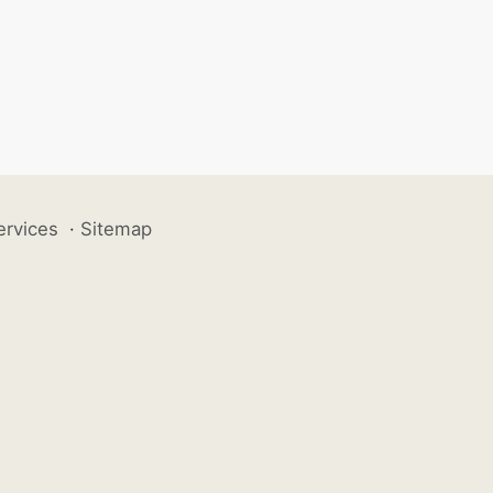
ervices
·
Sitemap