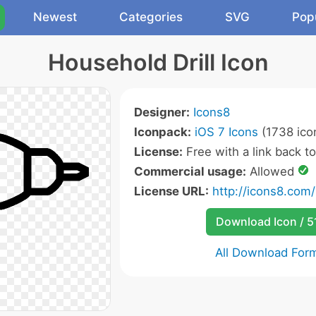
Newest
Categories
SVG
Pop
Household Drill Icon
Designer:
Icons8
Iconpack:
iOS 7 Icons
(1738 ico
License:
Free with a link back t
Commercial usage:
Allowed
License URL:
http://icons8.com/
Download Icon / 5
All Download For