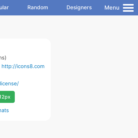
Menu
ular
Random
Designers
ns)
o
http://icons8.com
license/
12px
mats