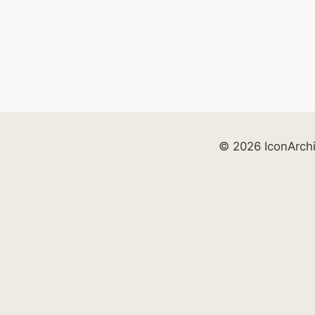
© 2026 IconArch