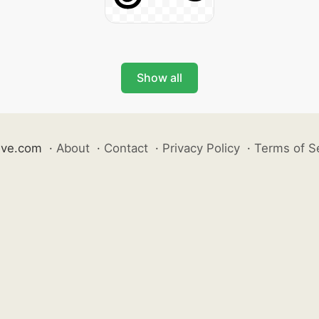
Show all
ive.com
·
About
·
Contact
·
Privacy Policy
·
Terms of S