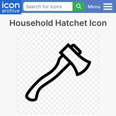
Menu
Household Hatchet Icon