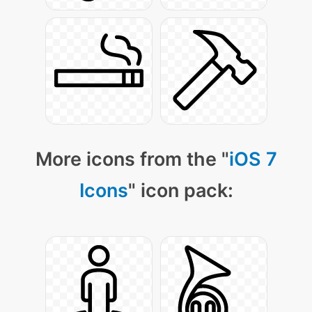
More icons from the "
iOS 7
Icons
" icon pack: