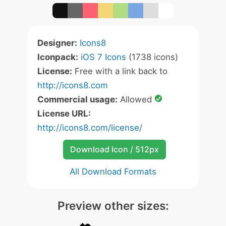
Designer:
Icons8
Iconpack:
iOS 7 Icons
(1738 icons)
License:
Free with a link back to
http://icons8.com
Commercial usage:
Allowed
License URL:
http://icons8.com/license/
Download Icon / 512px
All Download Formats
Preview other sizes: