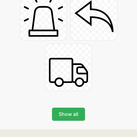
Show all