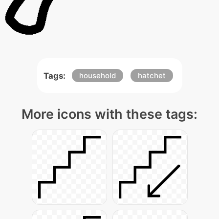
Tags:
household
hatchet
More icons with these tags: