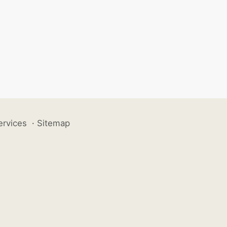
ervices
·
Sitemap