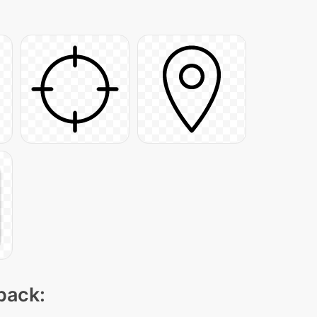
 pack: