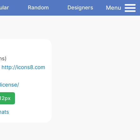
Menu
ular
Random
Designers
ns)
o
http://icons8.com
license/
12px
mats