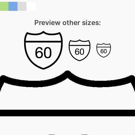
Preview other sizes: