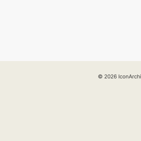
© 2026 IconArch