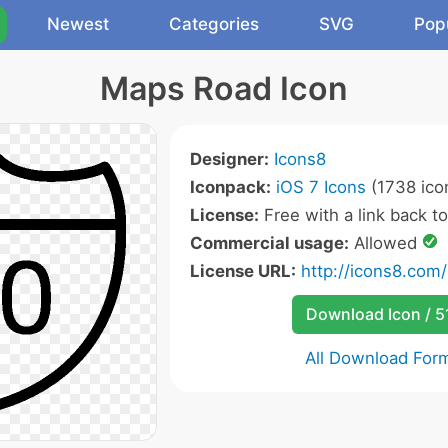
Newest
Categories
SVG
Pop
Maps Road Icon
Designer:
Icons8
Iconpack:
iOS 7 Icons
(1738 ico
License:
Free with a link back t
Commercial usage:
Allowed
License URL:
http://icons8.com/
Download Icon / 5
All Download For