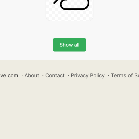
Show all
ive.com
·
About
·
Contact
·
Privacy Policy
·
Terms of S