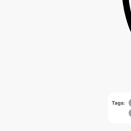
Tags: