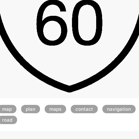
map
plan
maps
contact
navigation
road