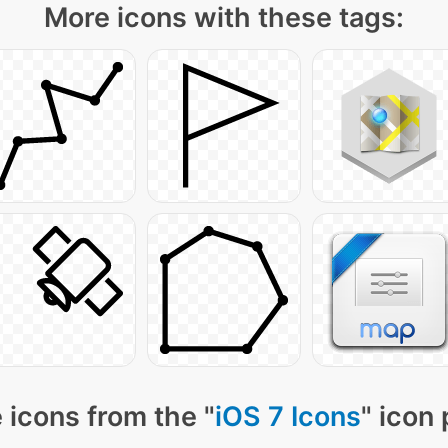
More icons with these tags:
 icons from the "
iOS 7 Icons
" icon