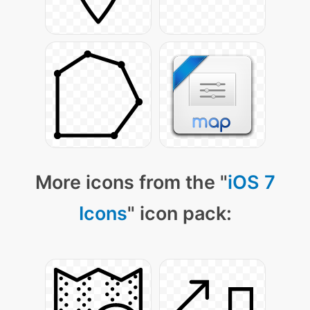
More icons from the "
iOS 7
Icons
" icon pack: