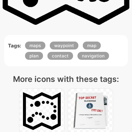
Tags:
maps
waypoint
map
plan
contact
navigation
More icons with these tags: