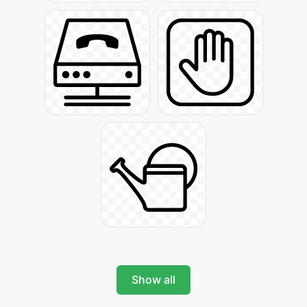
Show all