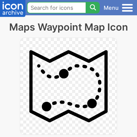
Menu
Maps Waypoint Map Icon