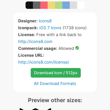
Designer:
Icons8
Iconpack:
iOS 7 Icons
(1738 icons)
License:
Free with a link back to
http://icons8.com
Commercial usage:
Allowed
License URL:
http://icons8.com/license/
Download Icon / 512px
All Download Formats
Preview other sizes: