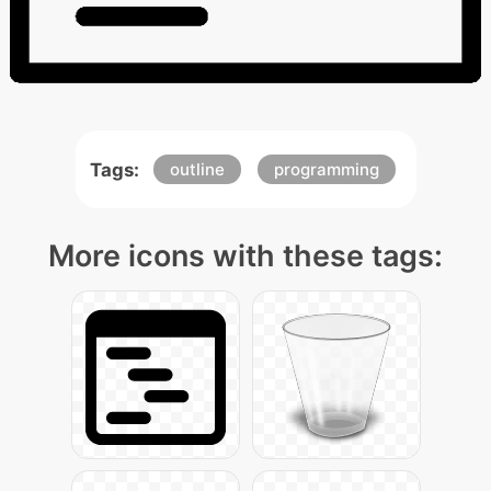
Tags:
outline
programming
More icons with these tags: