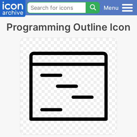
Menu
Programming Outline Icon