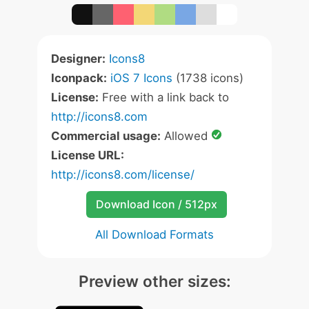
Designer:
Icons8
Iconpack:
iOS 7 Icons
(1738 icons)
License:
Free with a link back to
http://icons8.com
Commercial usage:
Allowed
License URL:
http://icons8.com/license/
Download Icon / 512px
All Download Formats
Preview other sizes: