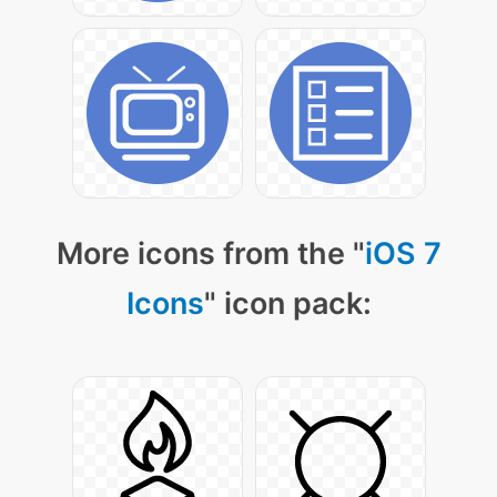
More icons from the "
iOS 7
Icons
" icon pack: