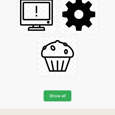
Show all