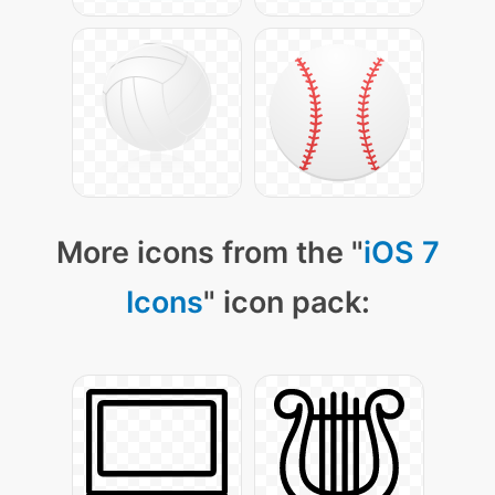
More icons from the "
iOS 7
Icons
" icon pack: