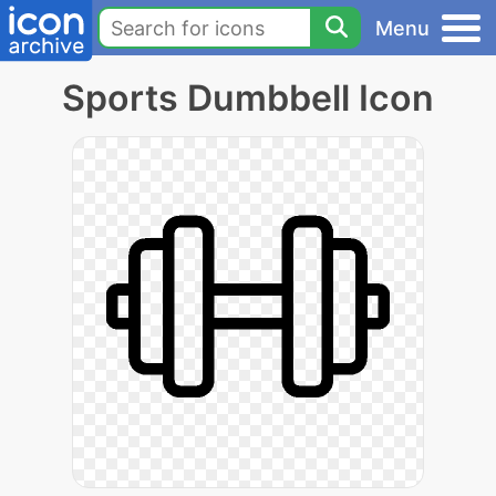
Menu
Sports Dumbbell Icon