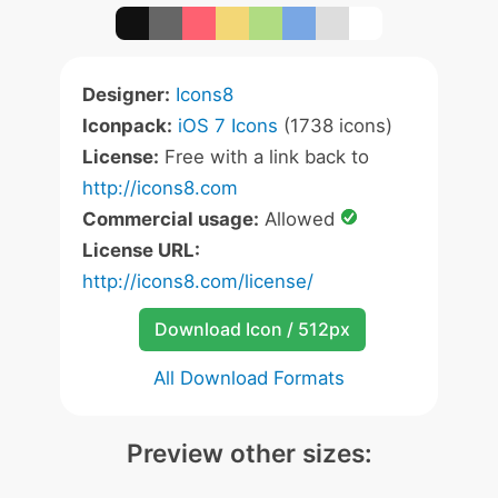
Designer:
Icons8
Iconpack:
iOS 7 Icons
(1738 icons)
License:
Free with a link back to
http://icons8.com
Commercial usage:
Allowed
License URL:
http://icons8.com/license/
Download Icon / 512px
All Download Formats
Preview other sizes: