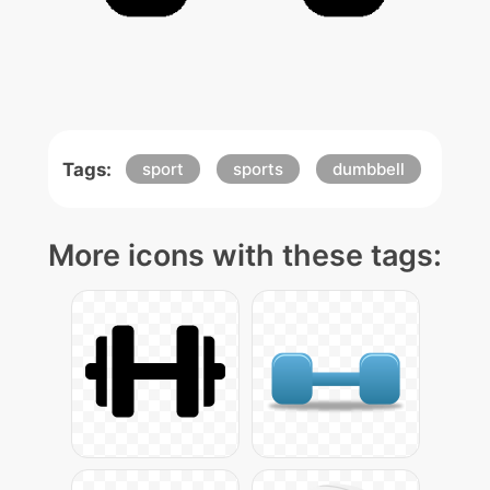
Tags:
sport
sports
dumbbell
More icons with these tags: