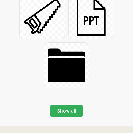
Show all