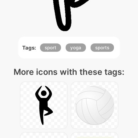
Tags:
sport
yoga
sports
More icons with these tags: