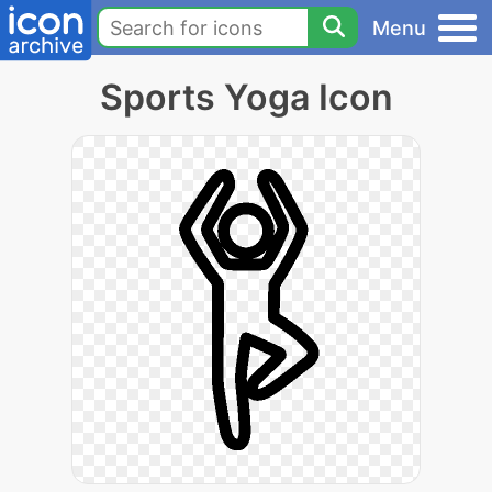
Menu
Sports Yoga Icon