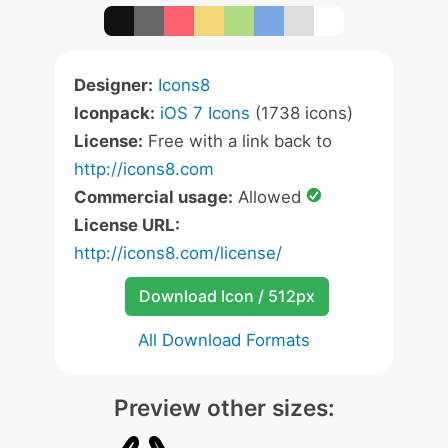
Designer:
Icons8
Iconpack:
iOS 7 Icons
(1738 icons)
License:
Free with a link back to
http://icons8.com
Commercial usage:
Allowed
License URL:
http://icons8.com/license/
Download Icon / 512px
All Download Formats
Preview other sizes: