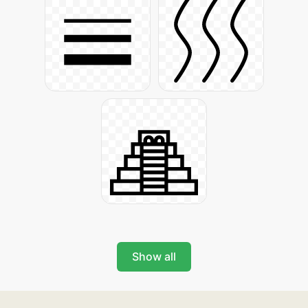
Show all