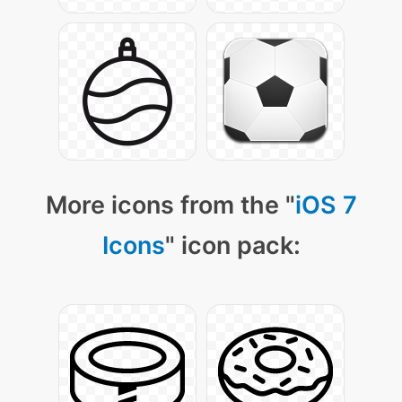
More icons from the "
iOS 7
Icons
" icon pack: