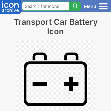
Menu
Transport Car Battery
Icon