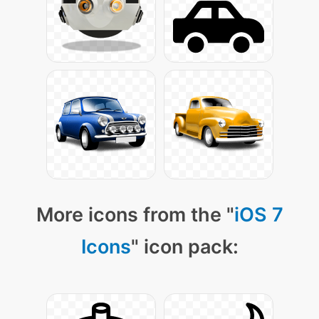
More icons from the "
iOS 7
Icons
" icon pack: