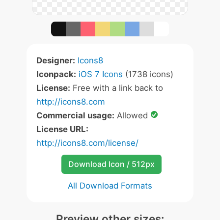
Designer:
Icons8
Iconpack:
iOS 7 Icons
(1738 icons)
License:
Free with a link back to
http://icons8.com
Commercial usage:
Allowed
License URL:
http://icons8.com/license/
Download Icon / 512px
All Download Formats
Preview other sizes: