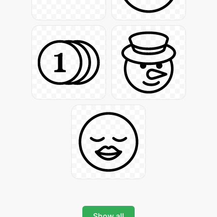
Show all