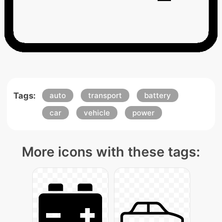
Tags:
auto
transport
battery
car
vehicle
power
More icons with these tags: