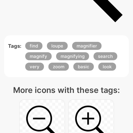
Tags:
find
loupe
magnifier
magnify
magnifying
search
very
zoom
basic
look
More icons with these tags: