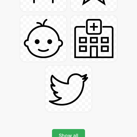
Show all