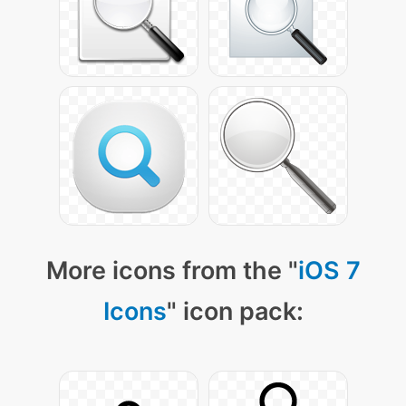
More icons from the "
iOS 7
Icons
" icon pack: