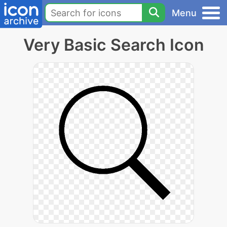
Menu
Very Basic Search Icon