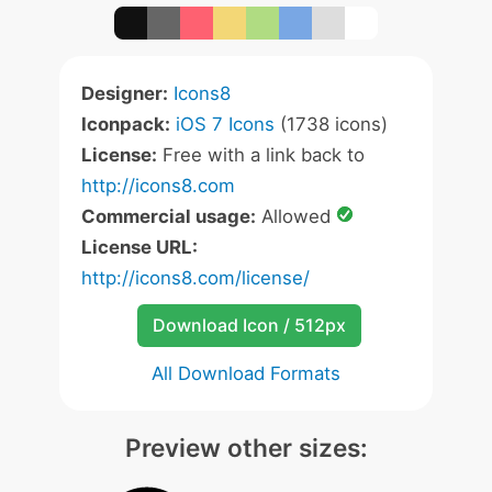
Designer:
Icons8
Iconpack:
iOS 7 Icons
(1738 icons)
License:
Free with a link back to
http://icons8.com
Commercial usage:
Allowed
License URL:
http://icons8.com/license/
Download Icon / 512px
All Download Formats
Preview other sizes: