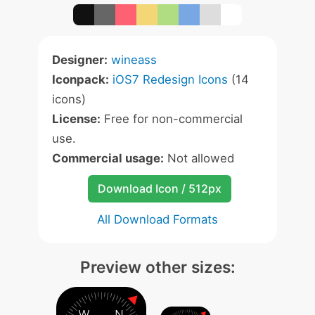
Designer:
wineass
Iconpack:
iOS7 Redesign Icons
(14
icons)
License:
Free for non-commercial
use.
Commercial usage:
Not allowed
Download Icon / 512px
All Download Formats
Preview other sizes: