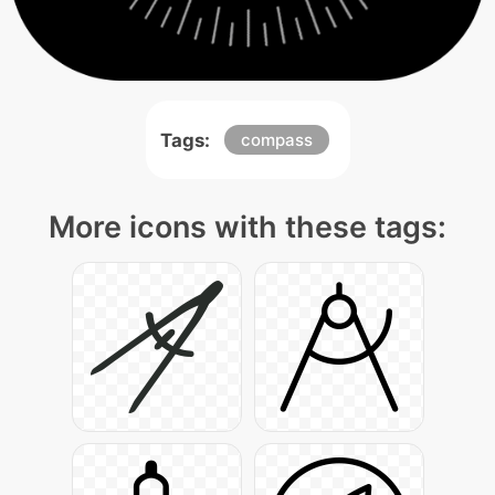
Tags:
compass
More icons with these tags: