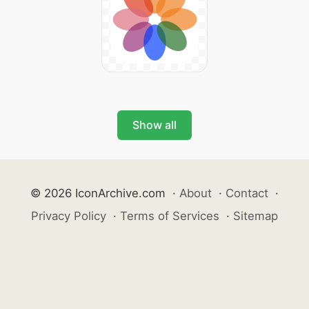
Show all
© 2026 IconArchive.com
·
About
·
Contact
·
Privacy Policy
·
Terms of Services
·
Sitemap