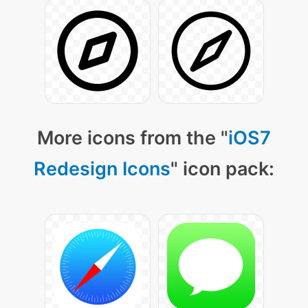
More icons from the "
iOS7
Redesign Icons
" icon pack: