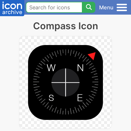
Menu
Compass Icon