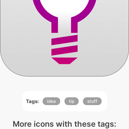
Tags:
idea
tip
stuff
More icons with these tags: