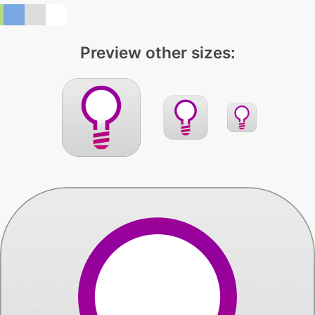
Preview other sizes: