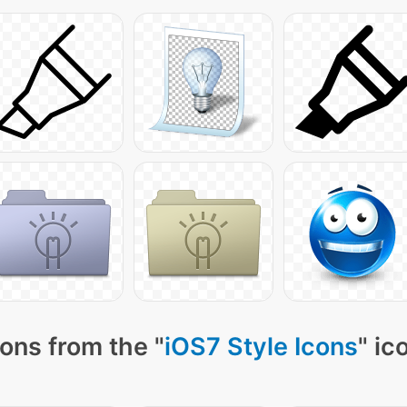
ons from the "
iOS7 Style Icons
" ic