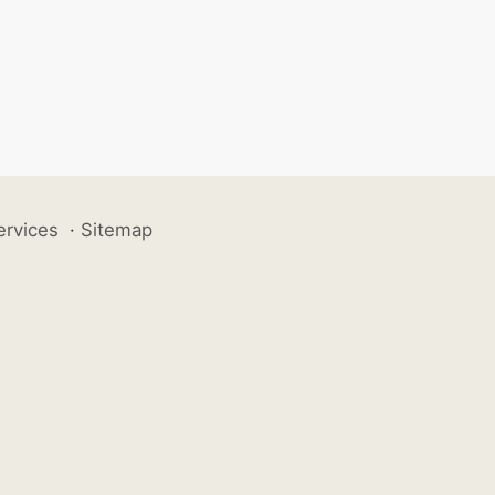
ervices
·
Sitemap