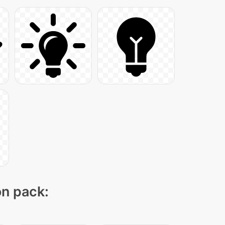
on pack: