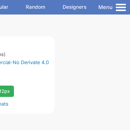
Menu
ular
Random
Designers
ns)
cial-No Derivate 4.0
12px
mats