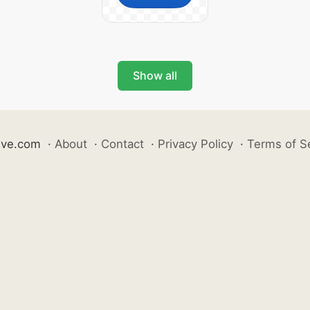
Show all
ive.com
·
About
·
Contact
·
Privacy Policy
·
Terms of S