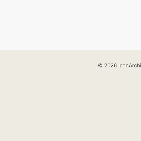
© 2026 IconArch