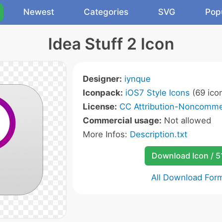
Newest
Categories
SVG
Pop
Idea Stuff 2 Icon
Designer:
iynque
Iconpack:
iOS7 Style Icons
(69 ico
License:
CC Attribution-Noncommer
Commercial usage:
Not allowed
More Infos:
Description.txt
Download Icon / 5
All Download For