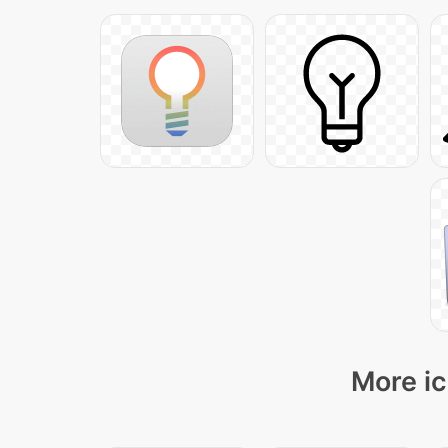
More ic