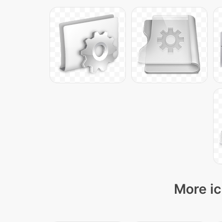
More ic