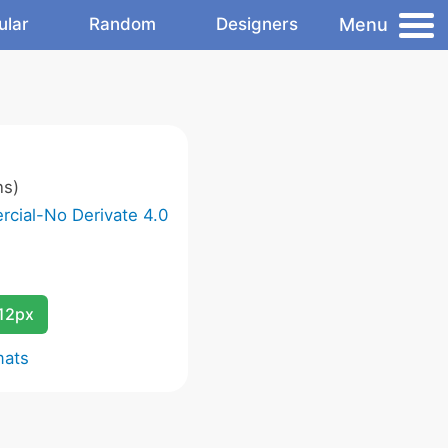
Menu
ular
Random
Designers
ns)
cial-No Derivate 4.0
12px
mats