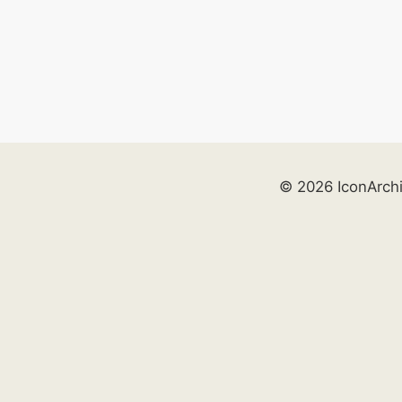
© 2026 IconArch