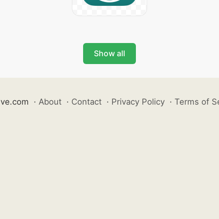
Show all
ive.com
·
About
·
Contact
·
Privacy Policy
·
Terms of S