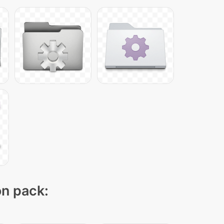
on pack: