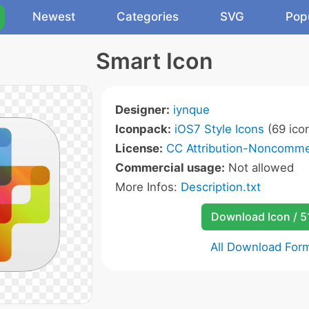
Newest
Categories
SVG
Pop
Smart Icon
Designer:
iynque
Iconpack:
iOS7 Style Icons
(69 ico
License:
CC Attribution-Noncommer
Commercial usage:
Not allowed
More Infos:
Description.txt
Download Icon / 5
All Download For