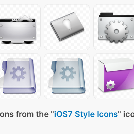
ons from the "
iOS7 Style Icons
" ic