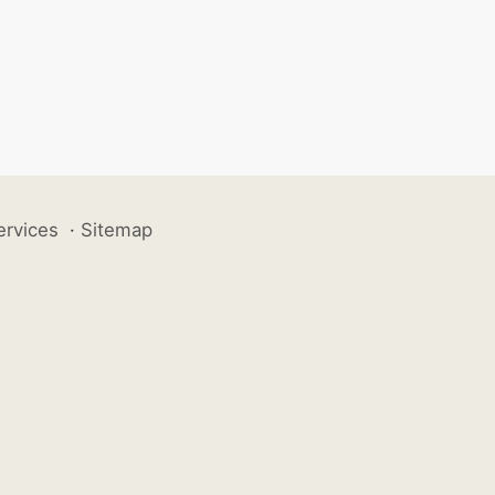
ervices
·
Sitemap