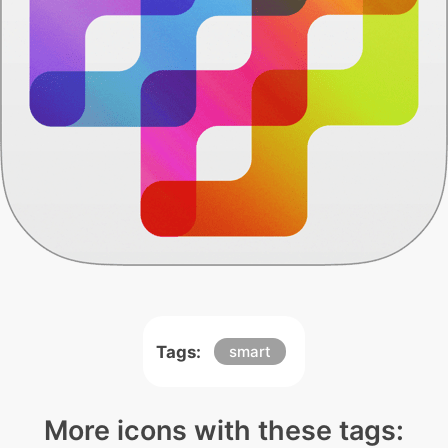
Tags:
smart
More icons with these tags: