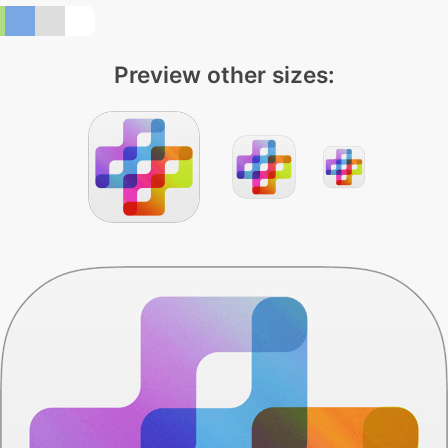
Preview other sizes: