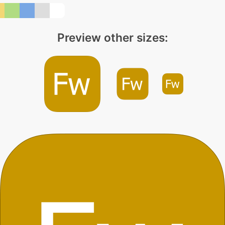
Preview other sizes: