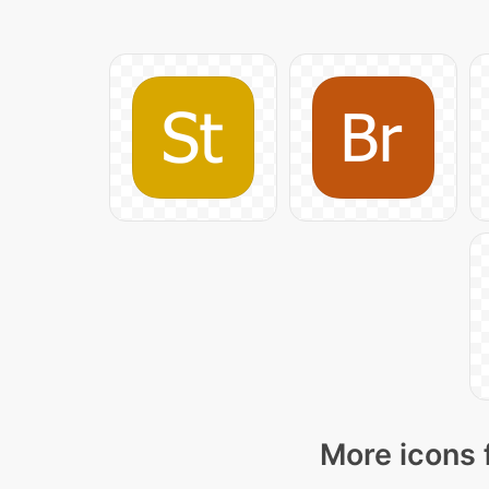
More icons 