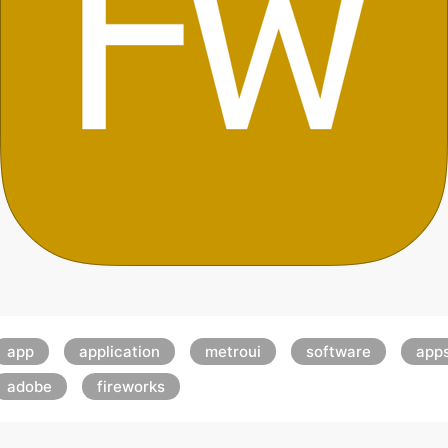
app
application
metroui
software
app
adobe
fireworks