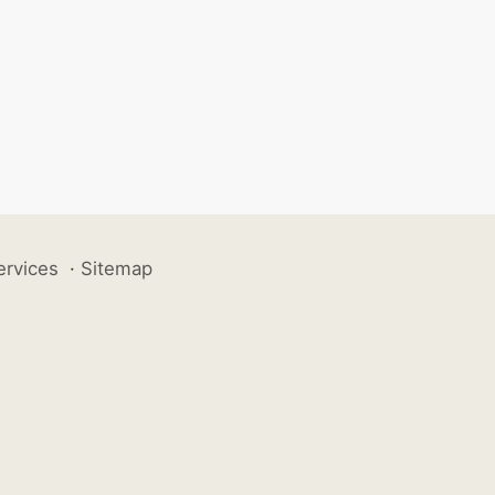
ervices
·
Sitemap