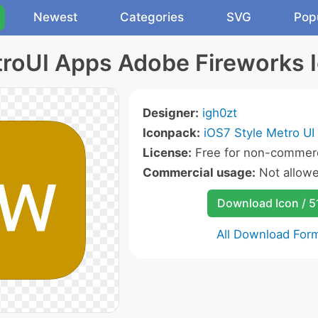
Newest
Categories
SVG
Pop
roUI Apps Adobe Fireworks 
Designer:
igh0zt
Iconpack:
iOS7 Style Metro UI
License:
Free for non-commerc
Commercial usage:
Not allow
Download Icon / 5
All Download For