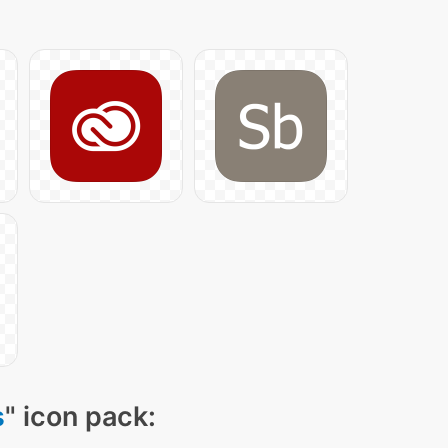
s
" icon pack: