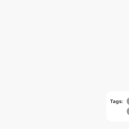
Tags: