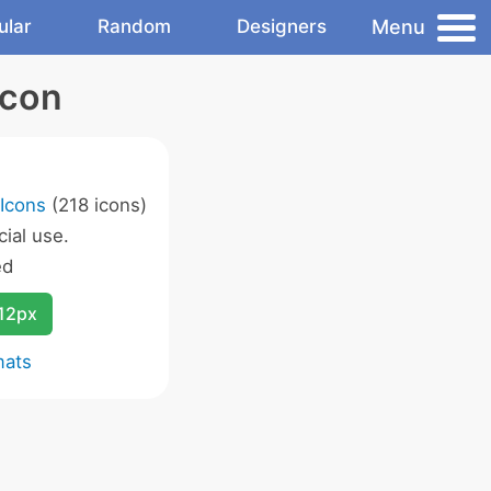
Menu
ular
Random
Designers
Icon
 Icons
(218 icons)
ial use.
ed
12px
mats