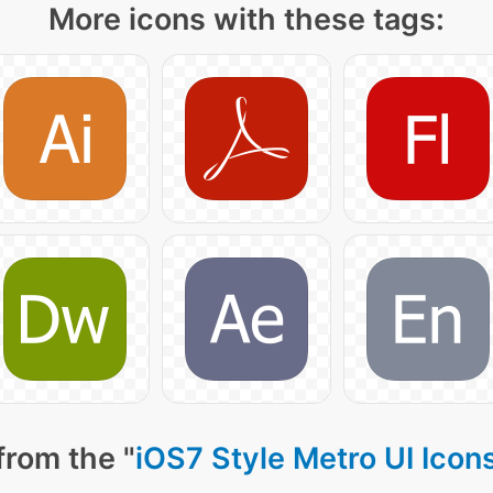
More icons with these tags:
from the "
iOS7 Style Metro UI Icon