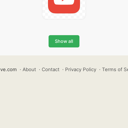
Show all
ive.com
·
About
·
Contact
·
Privacy Policy
·
Terms of S