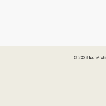
© 2026 IconArch