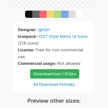
Designer:
igh0zt
Iconpack:
iOS7 Style Metro UI Icons
(218 icons)
License:
Free for non-commercial
use.
Commercial usage:
Not allowed
Download Icon / 512px
All Download Formats
Preview other sizes: