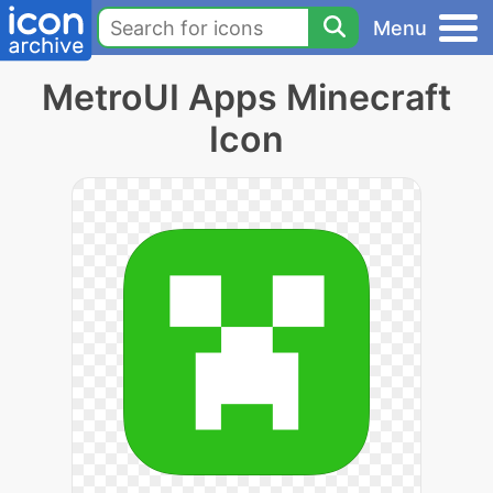
Menu
MetroUI Apps Minecraft
Icon