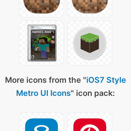
More icons from the "
iOS7 Style
Metro UI Icons
" icon pack: