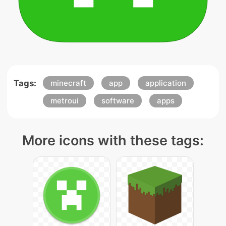
Tags:
minecraft
app
application
metroui
software
apps
More icons with these tags: