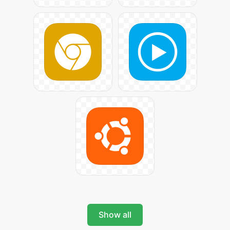
Show all