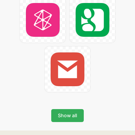
Show all