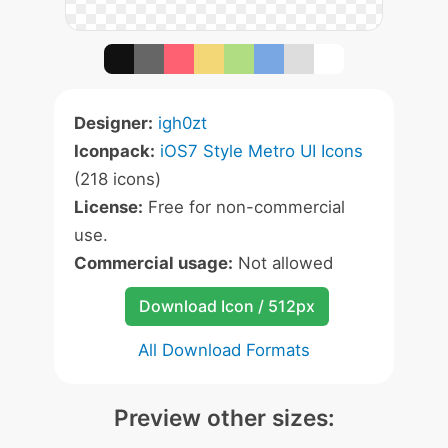
Designer:
igh0zt
Iconpack:
iOS7 Style Metro UI Icons
(218 icons)
License:
Free for non-commercial
use.
Commercial usage:
Not allowed
Download Icon / 512px
All Download Formats
Preview other sizes: