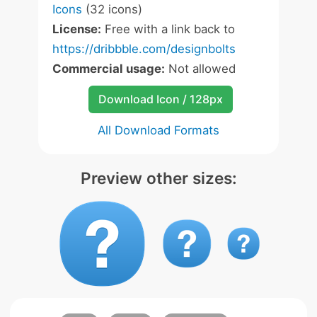
Icons
(32 icons)
License:
Free with a link back to
https://dribbble.com/designbolts
Commercial usage:
Not allowed
Download Icon / 128px
All Download Formats
Preview other sizes: