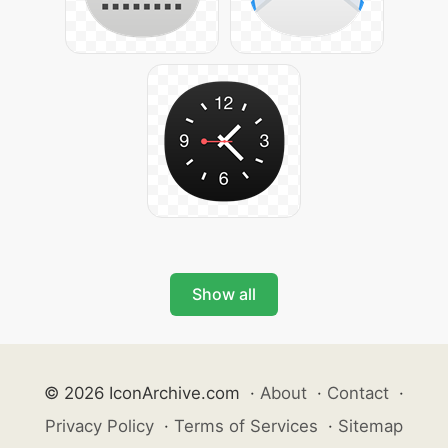
Show all
© 2026 IconArchive.com
·
About
·
Contact
·
Privacy Policy
·
Terms of Services
·
Sitemap