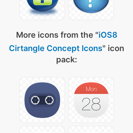
More icons from the "
iOS8
Cirtangle Concept Icons
" icon
pack: