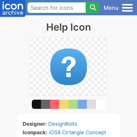
Menu
Help Icon
Designer:
DesignBolts
Iconpack:
iOS8 Cirtangle Concept