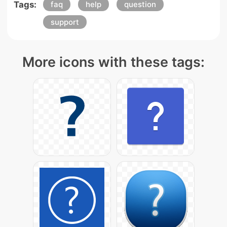
Tags:
faq
help
question
support
More icons with these tags: