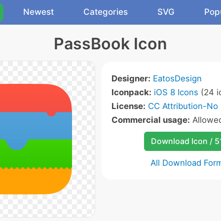
Newest
Categories
SVG
Pop
PassBook Icon
Designer:
EatosDesign
Iconpack:
iOS 8 Icons
(24 i
License:
CC Attribution-No 
Commercial usage:
Allowe
Download Icon / 5
All Download For