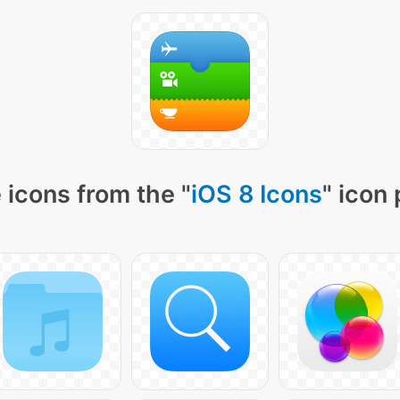
 icons from the "
iOS 8 Icons
" icon