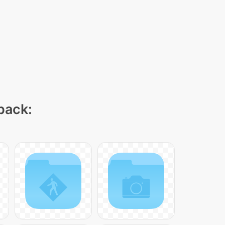
 pack: