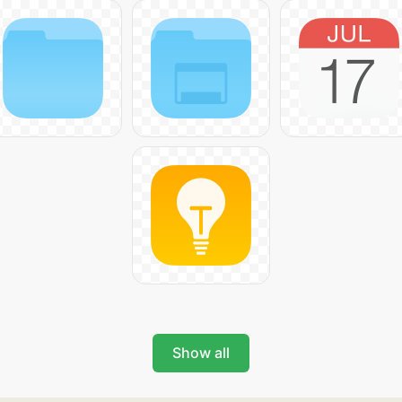
Show all