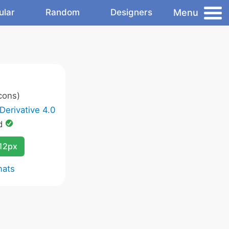
Menu
ular
Random
Designers
cons)
Derivative 4.0
d
12px
mats