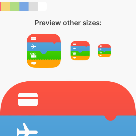
Preview other sizes: