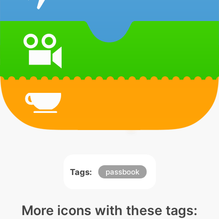
Tags:
passbook
More icons with these tags: