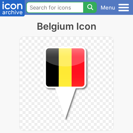
Menu
Belgium Icon