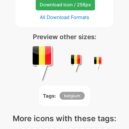
Download Icon / 256px
All Download Formats
Preview other sizes:
Tags:
belgium
More icons with these tags: