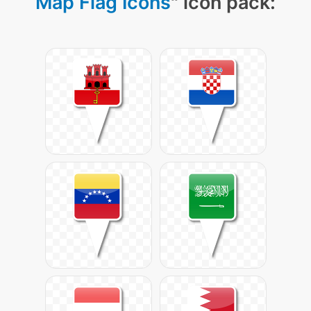
Map Flag Icons
" icon pack: