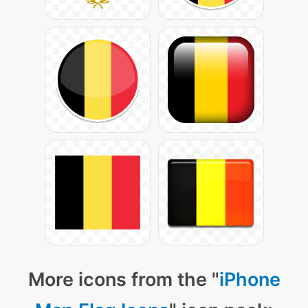
More icons from the "
iPhone