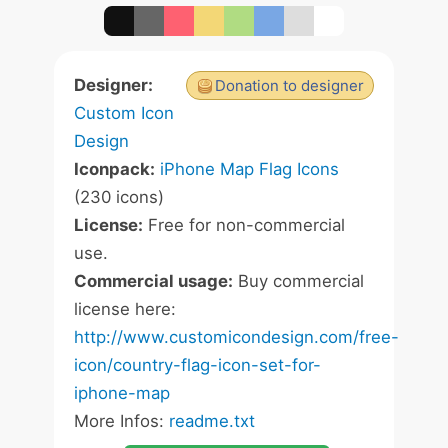
Designer:
Donation to designer
Custom Icon
Design
Iconpack:
iPhone Map Flag Icons
(230 icons)
License:
Free for non-commercial
use.
Commercial usage:
Buy commercial
license here:
http://www.customicondesign.com/free-
icon/country-flag-icon-set-for-
iphone-map
More Infos:
readme.txt