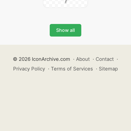
Show all
© 2026 IconArchive.com
·
About
·
Contact
·
Privacy Policy
·
Terms of Services
·
Sitemap