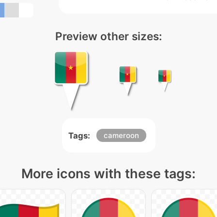
Preview other sizes:
Tags:
cameroon
More icons with these tags: