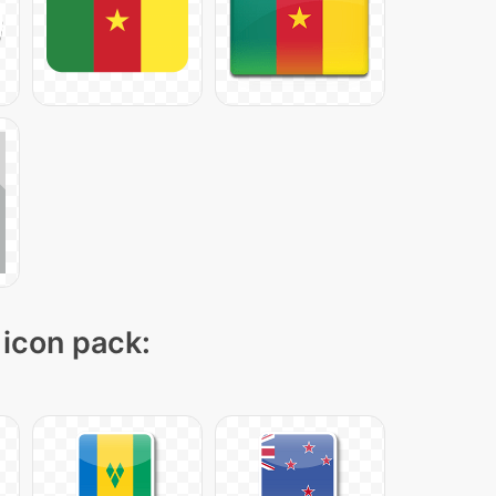
 icon pack: