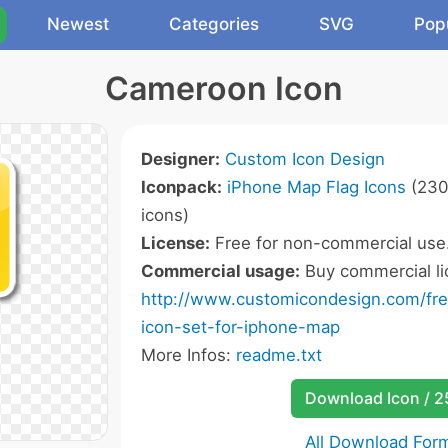
Newest
Categories
SVG
Pop
Cameroon Icon
Designer:
Custom Icon Design
Iconpack:
iPhone Map Flag Icons
(230
icons)
License:
Free for non-commercial use
Commercial usage:
Buy commercial li
http://www.customicondesign.com/free
icon-set-for-iphone-map
More Infos:
readme.txt
Download Icon / 
All Download For