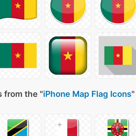
 from the "
iPhone Map Flag Icons
"