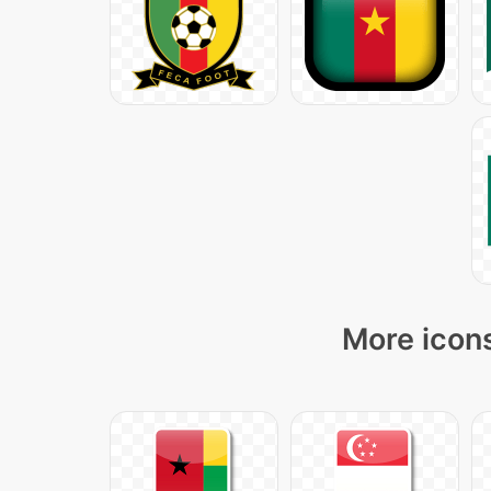
More icons