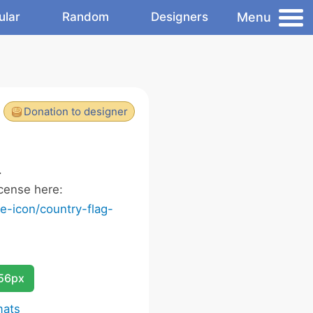
Menu
ular
Random
Designers
Donation to designer
.
cense here:
-icon/country-flag-
256px
mats