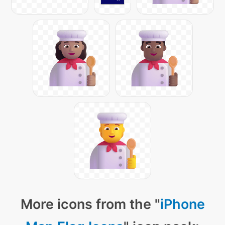
More icons from the "
iPhone