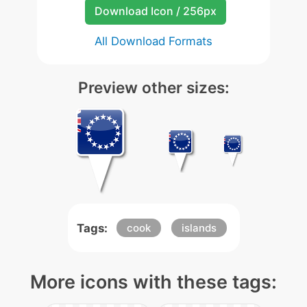
Download Icon / 256px
All Download Formats
Preview other sizes:
Tags:
cook
islands
More icons with these tags: