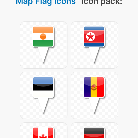
Map Flag Icons
" icon pack: