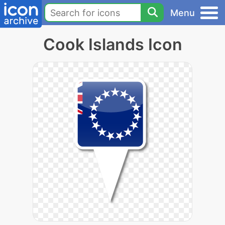
Menu
Cook Islands Icon