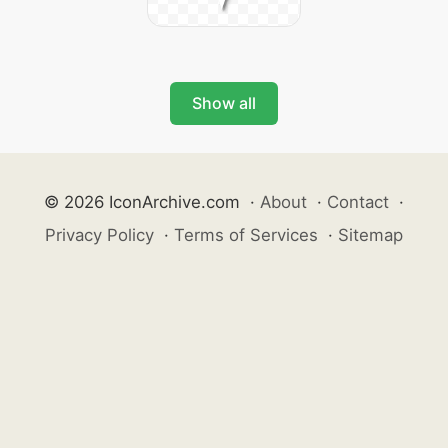
Show all
© 2026 IconArchive.com
·
About
·
Contact
·
Privacy Policy
·
Terms of Services
·
Sitemap