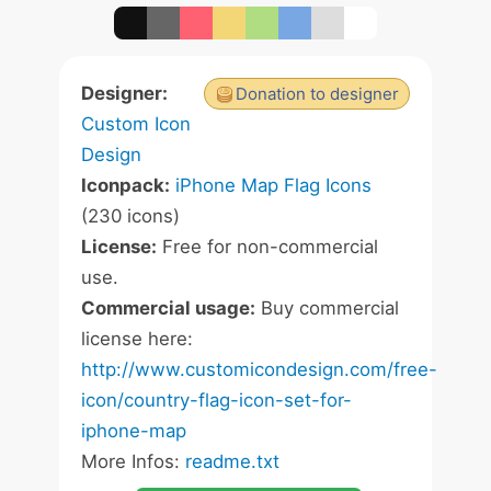
Designer:
Donation to designer
Custom Icon
Design
Iconpack:
iPhone Map Flag Icons
(230 icons)
License:
Free for non-commercial
use.
Commercial usage:
Buy commercial
license here:
http://www.customicondesign.com/free-
icon/country-flag-icon-set-for-
iphone-map
More Infos:
readme.txt