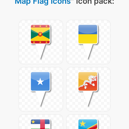
Map Flag Icons
" icon pack: