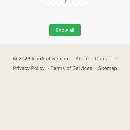
Show all
© 2026 IconArchive.com
·
About
·
Contact
·
Privacy Policy
·
Terms of Services
·
Sitemap