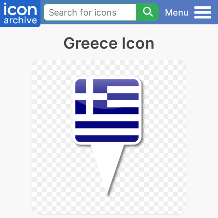
Menu
Greece Icon