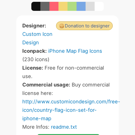
Designer:
Donation to designer
Custom Icon
Design
Iconpack:
iPhone Map Flag Icons
(230 icons)
License:
Free for non-commercial
use.
Commercial usage:
Buy commercial
license here:
http://www.customicondesign.com/free-
icon/country-flag-icon-set-for-
iphone-map
More Infos:
readme.txt