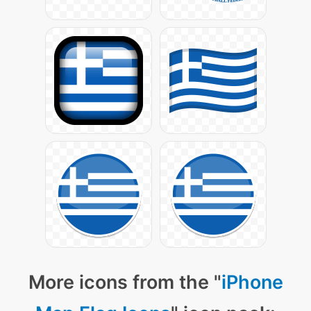
More icons from the "
iPhone