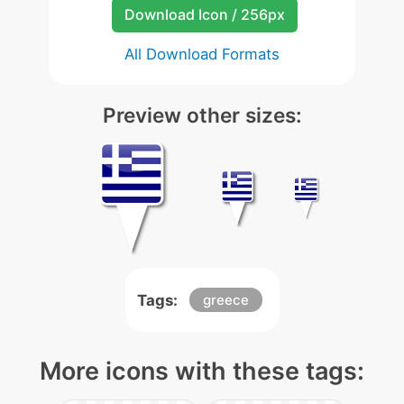
Download Icon / 256px
All Download Formats
Preview other sizes:
Tags:
greece
More icons with these tags: