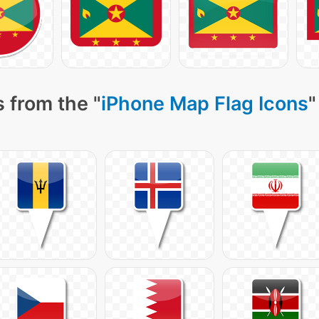
 from the "
iPhone Map Flag Icons
"