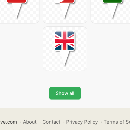
Show all
ive.com
·
About
·
Contact
·
Privacy Policy
·
Terms of S