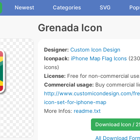
Newest
Categories
SVG
Pop
Grenada Icon
Designer:
Custom Icon Design
Iconpack:
iPhone Map Flag Icons
(230
icons)
License:
Free for non-commercial use
Commercial usage:
Buy commercial li
http://www.customicondesign.com/free
icon-set-for-iphone-map
More Infos:
readme.txt
Download Icon / 
All Download For