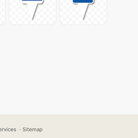
ervices
·
Sitemap