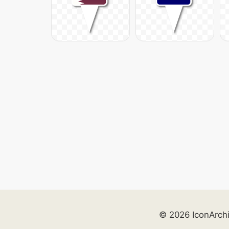
© 2026 IconArch