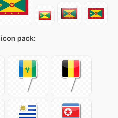
 icon pack: