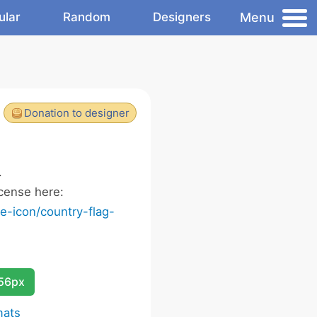
Menu
ular
Random
Designers
Donation to designer
.
cense here:
-icon/country-flag-
256px
mats