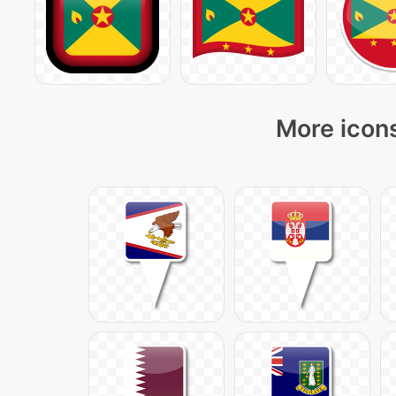
More icons