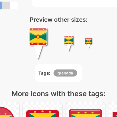
Preview other sizes:
Tags:
grenada
More icons with these tags: