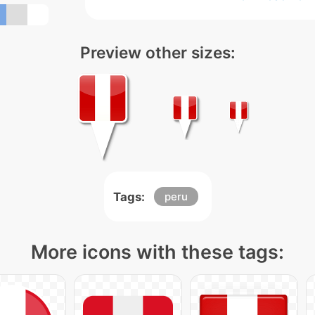
Preview other sizes:
Tags:
peru
More icons with these tags: