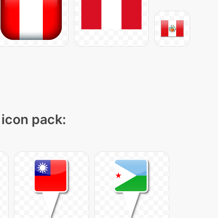
 icon pack: