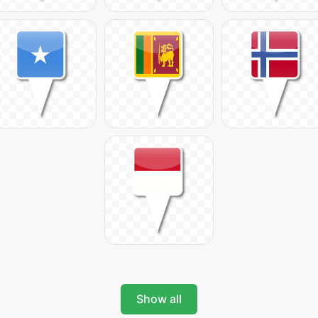
Show all