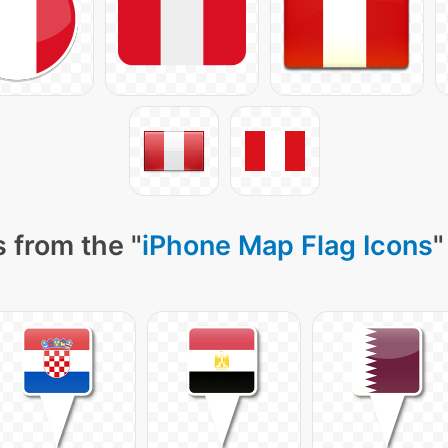
 from the "
iPhone Map Flag Icons
"