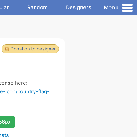
Menu
ular
Random
Designers
Donation to designer
.
cense here:
-icon/country-flag-
256px
mats