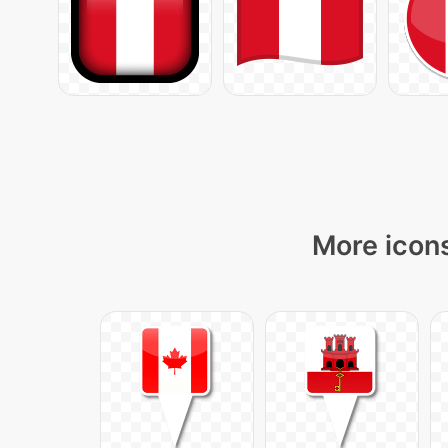
More icons