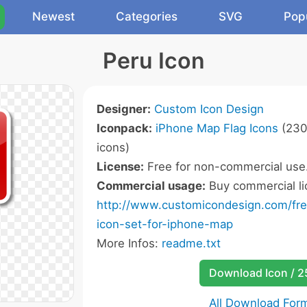
Newest
Categories
SVG
Pop
Peru Icon
Designer:
Custom Icon Design
Iconpack:
iPhone Map Flag Icons
(230
icons)
License:
Free for non-commercial use
Commercial usage:
Buy commercial li
http://www.customicondesign.com/free
icon-set-for-iphone-map
More Infos:
readme.txt
Download Icon / 
All Download For