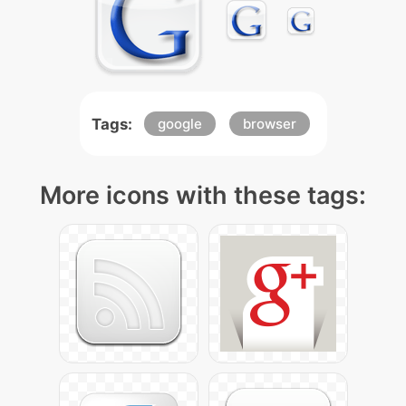
Tags:
google
browser
More icons with these tags: