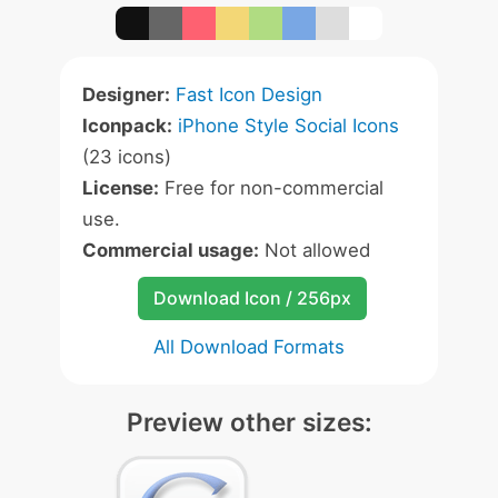
Designer:
Fast Icon Design
Iconpack:
iPhone Style Social Icons
(23 icons)
License:
Free for non-commercial
use.
Commercial usage:
Not allowed
Download Icon / 256px
All Download Formats
Preview other sizes: