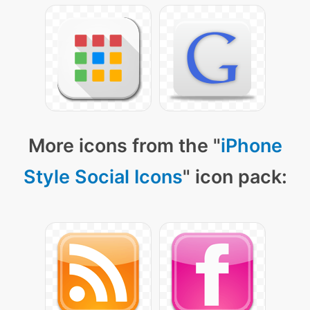
More icons from the "
iPhone
Style Social Icons
" icon pack: