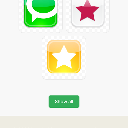
Show all