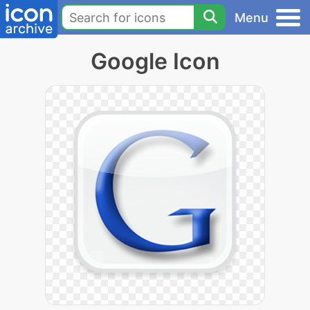
Menu
Google Icon