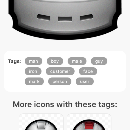
Tags:
man
boy
male
guy
iron
customer
face
mark
person
user
More icons with these tags: