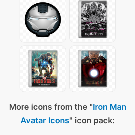
More icons from the "
Iron Man
Avatar Icons
" icon pack: