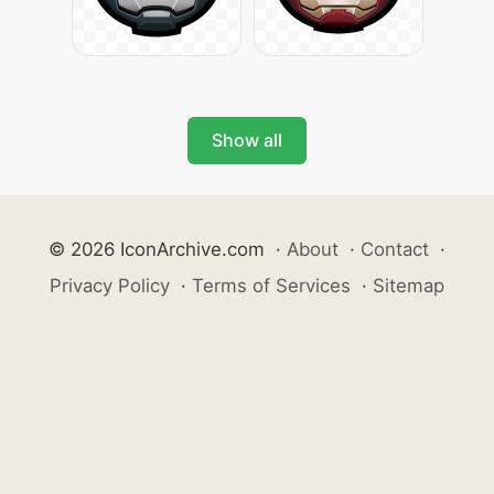
Show all
© 2026 IconArchive.com
·
About
·
Contact
·
Privacy Policy
·
Terms of Services
·
Sitemap