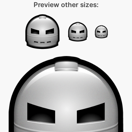
Preview other sizes: