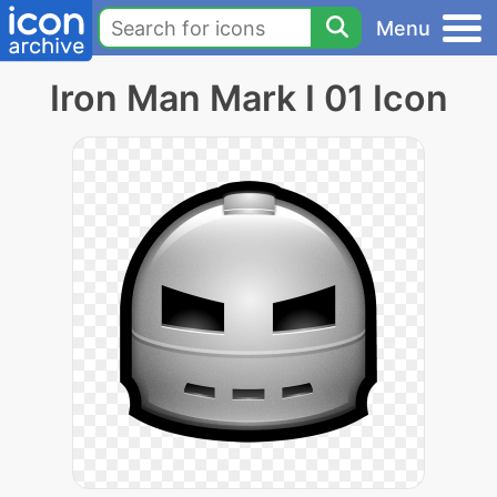
Menu
Iron Man Mark I 01 Icon