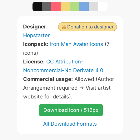
Designer:
Donation to designer
Hopstarter
Iconpack:
Iron Man Avatar Icons
(7
icons)
License:
CC Attribution-
Noncommercial-No Derivate 4.0
Commercial usage:
Allowed (Author
Arrangement required -> Visit artist
website for details).
Download Icon / 512px
All Download Formats