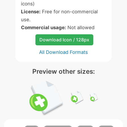
icons)
License:
Free for non-commercial
use.
Commercial usage:
Not allowed
Download Icon / 128px
All Download Formats
Preview other sizes: