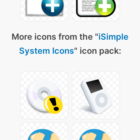
More icons from the "
iSimple
System Icons
" icon pack: