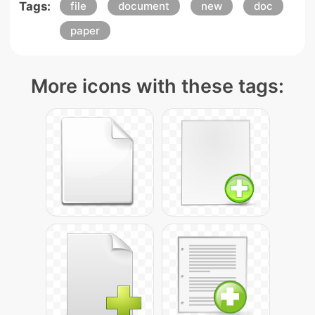
Tags:
file
document
new
doc
paper
More icons with these tags: