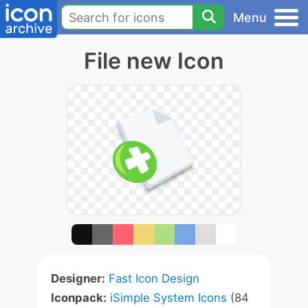
Menu
File new Icon
Designer:
Fast Icon Design
Iconpack:
iSimple System Icons
(84