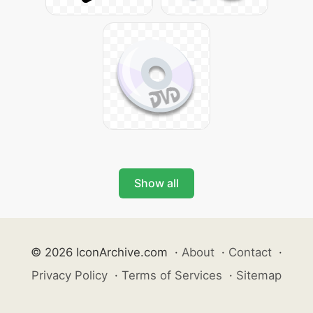
Show all
© 2026 IconArchive.com
·
About
·
Contact
·
Privacy Policy
·
Terms of Services
·
Sitemap