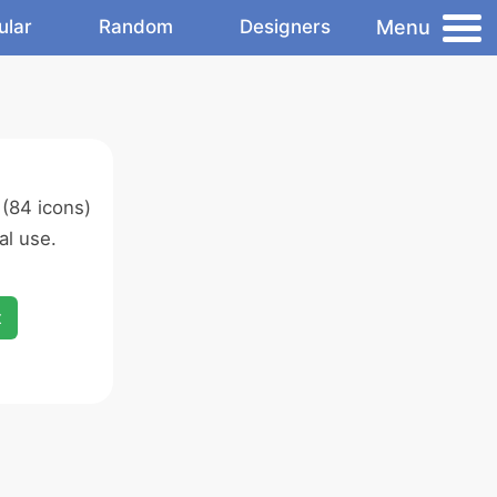
Menu
ular
Random
Designers
(84 icons)
l use.
x