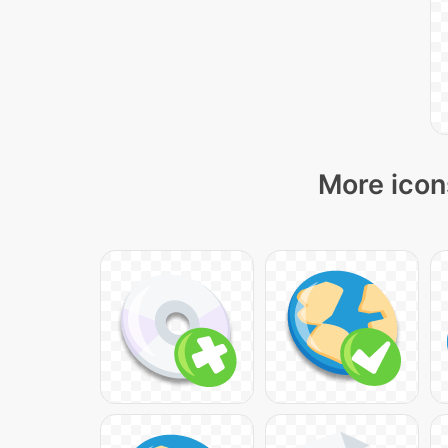
More icon