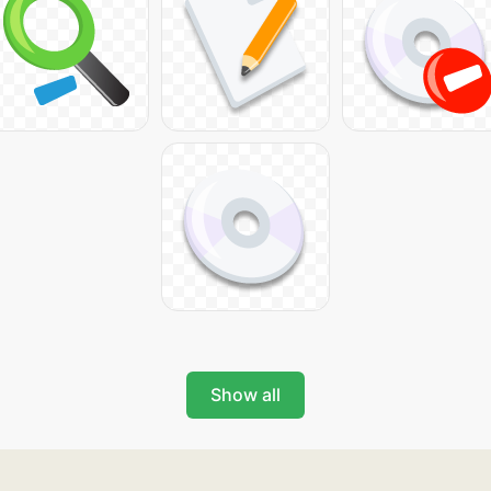
Show all