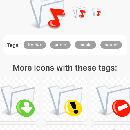
Tags:
ifolder
audio
music
sound
More icons with these tags: