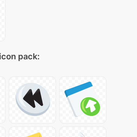
 icon pack: