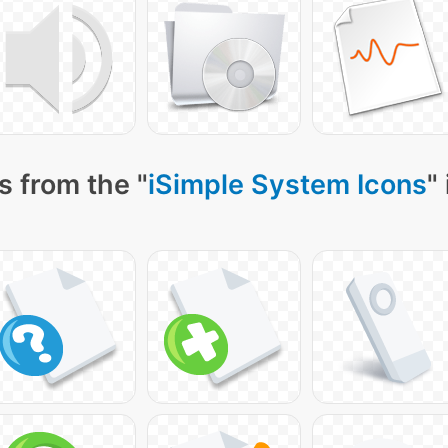
s from the "
iSimple System Icons
"