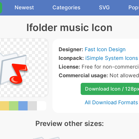
Newest
Categories
SVG
Pop
Ifolder music Icon
Designer:
Fast Icon Design
Iconpack:
iSimple System Icons
License:
Free for non-commercia
Commercial usage:
Not allowed
Download Icon / 128p
All Download Formats
Preview other sizes: