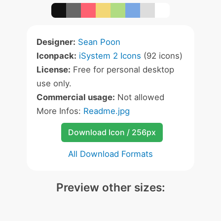
Designer:
Sean Poon
Iconpack:
iSystem 2 Icons
(92 icons)
License:
Free for personal desktop
use only.
Commercial usage:
Not allowed
More Infos:
Readme.jpg
Download Icon / 256px
All Download Formats
Preview other sizes: