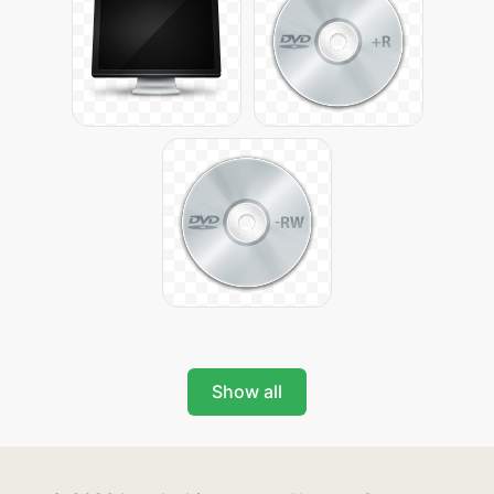
Show all