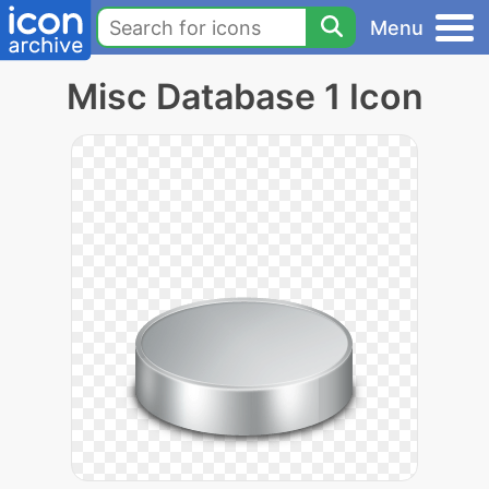
Menu
Misc Database 1 Icon