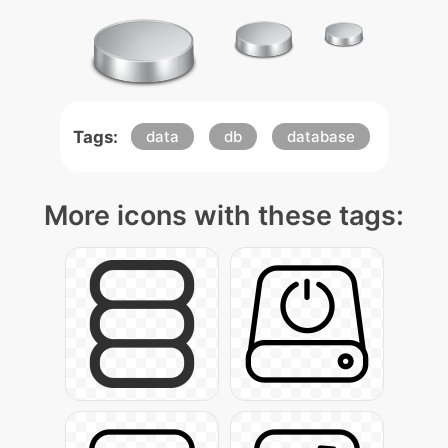
Tags:
data
db
database
More icons with these tags: