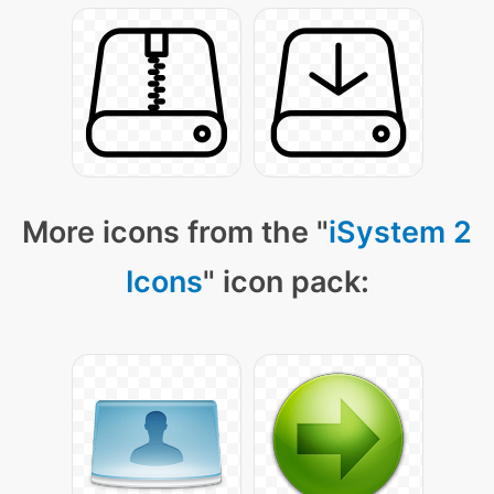
More icons from the "
iSystem 2
Icons
" icon pack: