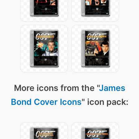
More icons from the "
James
Bond Cover Icons
" icon pack: