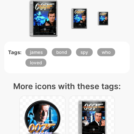
Tags:
james
bond
spy
who
loved
More icons with these tags: