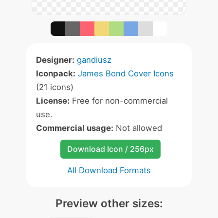
Designer:
gandiusz
Iconpack:
James Bond Cover Icons
(21 icons)
License:
Free for non-commercial
use.
Commercial usage:
Not allowed
Download Icon / 256px
All Download Formats
Preview other sizes: