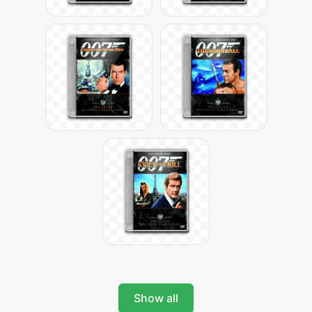
Show all