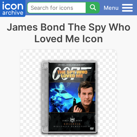
Menu
James Bond The Spy Who
Loved Me Icon