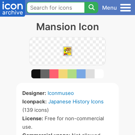
Menu
Mansion Icon
Designer:
Iconmuseo
Iconpack:
Japanese History Icons
(139 icons)
License:
Free for non-commercial
use.