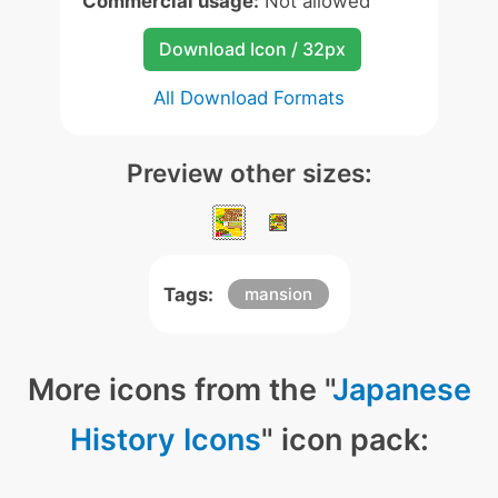
Commercial usage:
Not allowed
Download Icon / 32px
All Download Formats
Preview other sizes:
Tags:
mansion
More icons from the "
Japanese
History Icons
" icon pack: