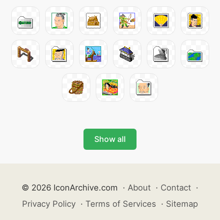
Show all
© 2026 IconArchive.com
·
About
·
Contact
·
Privacy Policy
·
Terms of Services
·
Sitemap